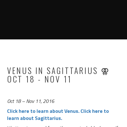
VENUS IN SAGITTARIUS ⚢
OCT 18 - NOV 11
Oct 18 – Nov 11, 2016
Click here to learn about Venus.
Click here to
learn about Sagittarius.