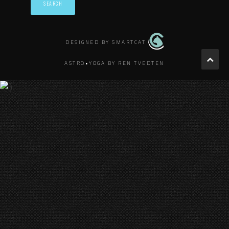
DESIGNED BY SMARTCAT
ASTRO•YOGA BY REN TVEDTEN