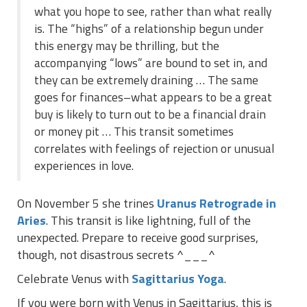
what you hope to see, rather than what really
is. The “highs” of a relationship begun under
this energy may be thrilling, but the
accompanying “lows” are bound to set in, and
they can be extremely draining … The same
goes for finances–what appears to be a great
buy is likely to turn out to be a financial drain
or money pit … This transit sometimes
correlates with feelings of rejection or unusual
experiences in love.
On November 5 she trines
Uranus Retrograde in
Aries
. This transit is like lightning, full of the
unexpected. Prepare to receive good surprises,
though, not disastrous secrets ^___^
Celebrate Venus with
Sagittarius Yoga
.
If you were born with Venus in Sagittarius, this is