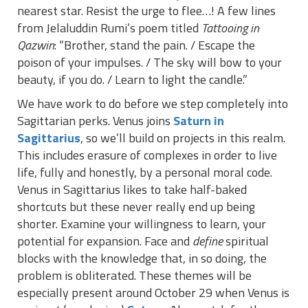
nearest star. Resist the urge to flee…! A few lines
from Jelaluddin Rumi’s poem titled
Tattooing in
Qazwin
: “Brother, stand the pain. / Escape the
poison of your impulses. / The sky will bow to your
beauty, if you do. / Learn to light the candle.”
We have work to do before we step completely into
Sagittarian perks. Venus joins
Saturn in
Sagittarius
, so we’ll build on projects in this realm.
This includes erasure of complexes in order to live
life, fully and honestly, by a personal moral code.
Venus in Sagittarius likes to take half-baked
shortcuts but these never really end up being
shorter. Examine your willingness to learn, your
potential for expansion. Face and
define
spiritual
blocks with the knowledge that, in so doing, the
problem is obliterated. These themes will be
especially present around October 29 when Venus is