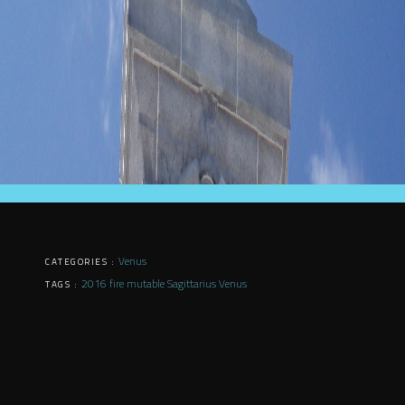
Venus
CATEGORIES :
2016
fire
mutable
Sagittarius
Venus
TAGS :