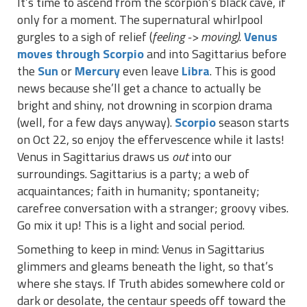
It’s time to ascend from the scorpion’s black cave, if
only for a moment. The supernatural whirlpool
gurgles to a sigh of relief (
feeling -> moving)
.
Venus
moves through Scorpio
and into Sagittarius before
the
Sun
or
Mercury
even leave
Libra
. This is good
news because she’ll get a chance to actually be
bright and shiny, not drowning in scorpion drama
(well, for a few days anyway).
Scorpio
season starts
on Oct 22, so enjoy the effervescence while it lasts!
Venus in Sagittarius draws us
out
into our
surroundings. Sagittarius is a party; a web of
acquaintances; faith in humanity; spontaneity;
carefree conversation with a stranger; groovy vibes.
Go mix it up! This is a light and social period.
Something to keep in mind: Venus in Sagittarius
glimmers and gleams beneath the light, so that’s
where she stays. If Truth abides somewhere cold or
dark or desolate, the centaur speeds off toward the