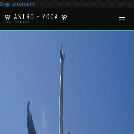
Skip to content
⚢ ASTRO • YOGA ⚢
REN TVEDTEN