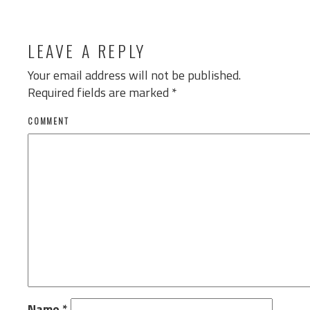
LEAVE A REPLY
Your email address will not be published.
Required fields are marked
*
COMMENT
Name
*