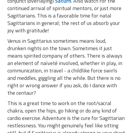
conjunct (overlaying)
Saturn
. Also watch for the
continued arrival of spiritual mentors, or just more
Sagittarians. This is a favorable time for natal
Sagittarians in general; the rest of us absorb your
joy with gratitude!
Venus in Sagittarius sometimes means loud,
drunken nights on the town. Sometimes it just
means spirited company of others. There is always
an element of naïveté involved, whether in play, in
communication, in travel - a childlike force swirls
and meddles, giggling all the while. But there is no
right or wrong answer if you ask, do I dance with
the centaur?
This is a great time to work on the root/sacral
chakra, open the hips, go hiking or do any kind of
cardio exercise. Adventure is the cure for Sagittarian
restlessness. You might genuinely feel like sitting
still, but if Sagittarius is already strong in your chart