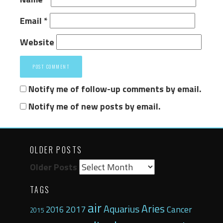
Email
*
Website
Notify me of follow-up comments by email.
Notify me of new posts by email.
OLDER POSTS
Older Posts
TAGS
air
Aries
Aquarius
2017
Cancer
2016
2015