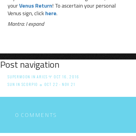
your
Venus Return
! To ascertain your personal
Venus sign, click
here
.
Mantra: I expand
Post navigation
SUPERMOON IN ARIES ♈ OCT 16, 2016
SUN IN SCORPIO ☼ OCT 22 - NOV 21
0 COMMENTS