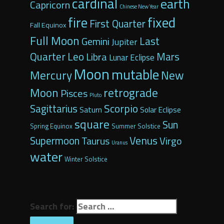
cardinal
earth
Capricorn
Chinese New Year
fixed
fire
First Quarter
Fall Equinox
Full Moon
Last
Gemini
Jupiter
Quarter
Leo
Libra
Mars
Lunar Eclipse
Moon
mutable
Mercury
New
retrograde
Moon
Pisces
Pluto
Scorpio
Sagittarius
Saturn
Solar Eclipse
square
Sun
Spring Equinox
Summer Solstice
Venus
Supermoon
Virgo
Taurus
Uranus
water
Winter Solstice
Search for: