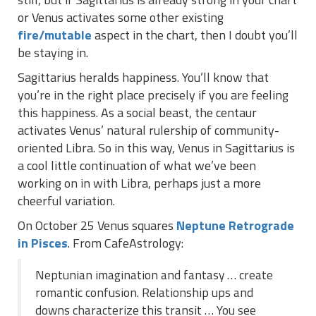
or Venus activates some other existing
fire/mutable
aspect in the chart, then I doubt you’ll
be staying in.
Sagittarius heralds happiness. You’ll know that
you’re in the right place precisely if you are feeling
this happiness. As a social beast, the centaur
activates Venus’ natural rulership of community-
oriented Libra. So in this way, Venus in Sagittarius is
a cool little continuation of what we’ve been
working on in with Libra, perhaps just a more
cheerful variation.
On October 25 Venus squares
Neptune Retrograde
in Pisces
. From CafeAstrology:
Neptunian imagination and fantasy … create
romantic confusion. Relationship ups and
downs characterize this transit … You see