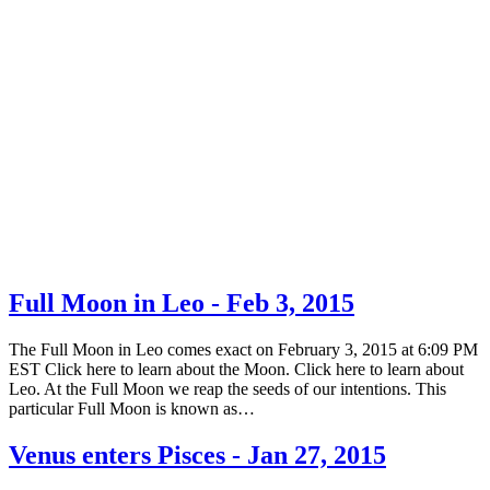
Full Moon in Leo - Feb 3, 2015
The Full Moon in Leo comes exact on February 3, 2015 at 6:09 PM
EST Click here to learn about the Moon. Click here to learn about
Leo. At the Full Moon we reap the seeds of our intentions. This
particular Full Moon is known as…
Venus enters Pisces - Jan 27, 2015