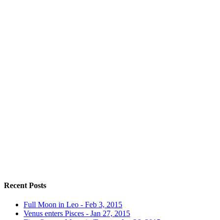
Recent Posts
Full Moon in Leo - Feb 3, 2015
Venus enters Pisces - Jan 27, 2015