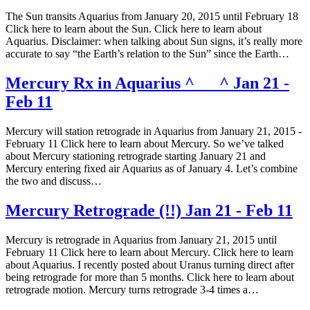
The Sun transits Aquarius from January 20, 2015 until February 18
Click here to learn about the Sun. Click here to learn about
Aquarius. Disclaimer: when talking about Sun signs, it’s really more
accurate to say “the Earth’s relation to the Sun” since the Earth…
Mercury Rx in Aquarius ^___^ Jan 21 -
Feb 11
Mercury will station retrograde in Aquarius from January 21, 2015 -
February 11 Click here to learn about Mercury. So we’ve talked
about Mercury stationing retrograde starting January 21 and
Mercury entering fixed air Aquarius as of January 4. Let’s combine
the two and discuss…
Mercury Retrograde (!!) Jan 21 - Feb 11
Mercury is retrograde in Aquarius from January 21, 2015 until
February 11 Click here to learn about Mercury. Click here to learn
about Aquarius. I recently posted about Uranus turning direct after
being retrograde for more than 5 months. Click here to learn about
retrograde motion. Mercury turns retrograde 3-4 times a…