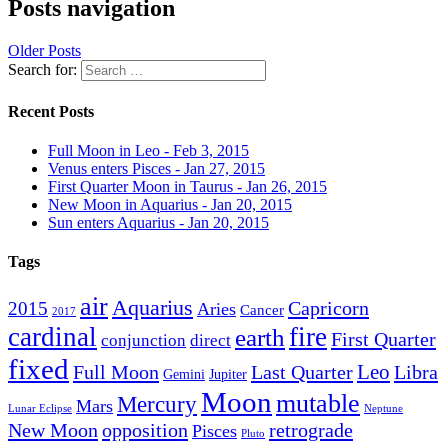
Posts navigation
Older Posts
Search for:
Recent Posts
Full Moon in Leo - Feb 3, 2015
Venus enters Pisces - Jan 27, 2015
First Quarter Moon in Taurus - Jan 26, 2015
New Moon in Aquarius - Jan 20, 2015
Sun enters Aquarius - Jan 20, 2015
Tags
air
Aquarius
Capricorn
2015
Aries
Cancer
2017
cardinal
fire
earth
First Quarter
conjunction
direct
fixed
Leo
Full Moon
Last Quarter
Libra
Gemini
Jupiter
Moon
mutable
Mercury
Mars
Lunar Eclipse
Neptune
New Moon
opposition
retrograde
Pisces
Pluto