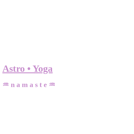
Astro • Yoga
♒ n a m a s t e ♒