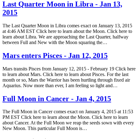
Last Quarter Moon in Libra - Jan 13,
2015
The Last Quarter Moon in Libra comes exact on January 13, 2015
at 4:46 AM EST Click here to learn about the Moon. Click here to
learn about Libra. We are approaching the Last Quarter, halfway
between Full and New with the Moon squaring the…
Mars enters Pisces - Jan 12, 2015
Mars transits Pisces from January 12, 2015 - February 19 Click here
to learn about Mars. Click here to learn about Pisces. For the last
month or so, Mars the Warrior has been hurtling through fixed air
Aquarius. Now more than ever, I am feeling so light and…
Full Moon in Cancer - Jan 4, 2015
The Full Moon in Cancer comes exact on January 4, 2015 at 11:53
PM EST Click here to learn about the Moon. Click here to learn
about Cancer. At the Full Moon we reap the seeds sown with every
New Moon. This particular Full Moon is…