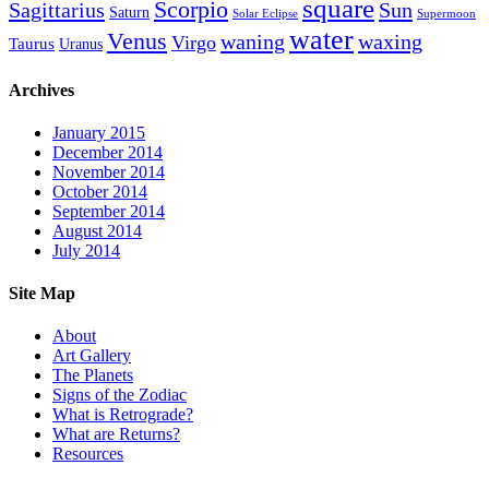
square
Scorpio
Sagittarius
Sun
Saturn
Solar Eclipse
Supermoon
water
Venus
waning
waxing
Virgo
Taurus
Uranus
Archives
January 2015
December 2014
November 2014
October 2014
September 2014
August 2014
July 2014
Site Map
About
Art Gallery
The Planets
Signs of the Zodiac
What is Retrograde?
What are Returns?
Resources