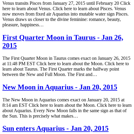
Venus transits Pisces from January 27, 2015 until February 20 Click
here to learn about Venus. Click here to learn about Pisces. Venus
now moves from fixed air Aquarius into mutable water sign Pisces.
Venus draws us closer to the divine feminine: romance, beauty,
pleasure, happiness…
First Quarter Moon in Taurus - Jan 26,
2015
The First Quarter Moon in Taurus comes exact on January 26, 2015
at 11:48 PM EST Click here to learn about the Moon. Click here to
learn about Taurus. The First Quarter marks the halfway point
between the New and Full Moon. The First and…
New Moon in Aquarius - Jan 20, 2015
The New Moon in Aquarius comes exact on January 20, 2015 at
8:14 am EST Click here to learn about the Moon. Click here to learn
about Aquarius. Every New Moon falls in the same sign as that of
the Sun. This is precisely what makes…
Sun enters Aquarius - Jan 20, 2015