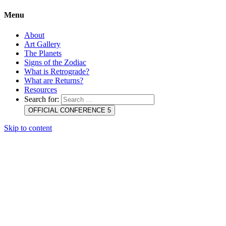
Menu
About
Art Gallery
The Planets
Signs of the Zodiac
What is Retrograde?
What are Returns?
Resources
Search for:
OFFICIAL CONFERENCE 5
Skip to content