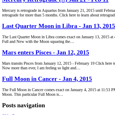
Mercury is retrograde in Aquarius from January 21, 2015 until Februar
retrograde for more than 5 months. Click here to learn about retrogr
Last Quarter Moon in Libra - Jan 13, 2015
The Last Quarter Moon in Libra comes exact on January 13, 2015 at 
Full and New with the Moon squaring the…
Mars enters Pisces - Jan 12, 2015
Mars transits Pisces from January 12, 2015 - February 19 Click here to
Now more than ever, I am feeling so light and…
Full Moon in Cancer - Jan 4, 2015
The Full Moon in Cancer comes exact on January 4, 2015 at 11:53 PM
Moon. This particular Full Moon is…
Posts navigation