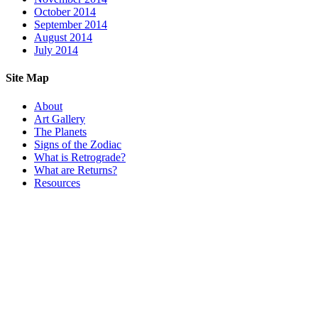
October 2014
September 2014
August 2014
July 2014
Site Map
About
Art Gallery
The Planets
Signs of the Zodiac
What is Retrograde?
What are Returns?
Resources