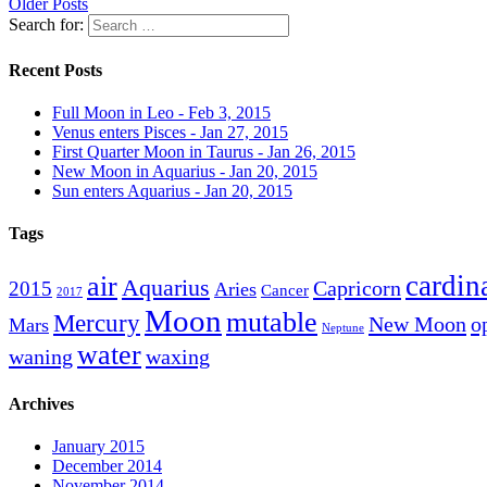
Older Posts
Search for:
Recent Posts
Full Moon in Leo - Feb 3, 2015
Venus enters Pisces - Jan 27, 2015
First Quarter Moon in Taurus - Jan 26, 2015
New Moon in Aquarius - Jan 20, 2015
Sun enters Aquarius - Jan 20, 2015
Tags
cardin
air
Aquarius
Capricorn
2015
Aries
Cancer
2017
Moon
mutable
Mercury
New Moon
o
Mars
Neptune
water
waning
waxing
Archives
January 2015
December 2014
November 2014