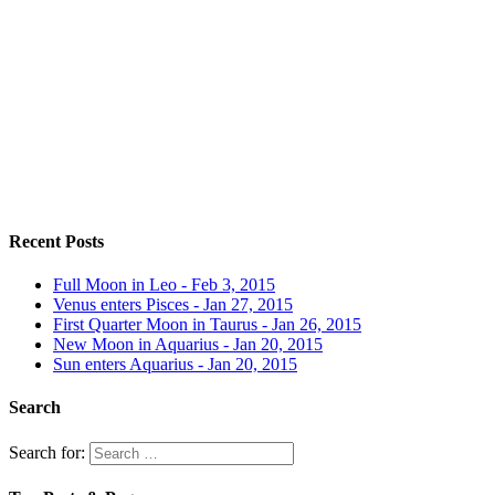
Recent Posts
Full Moon in Leo - Feb 3, 2015
Venus enters Pisces - Jan 27, 2015
First Quarter Moon in Taurus - Jan 26, 2015
New Moon in Aquarius - Jan 20, 2015
Sun enters Aquarius - Jan 20, 2015
Search
Search for: