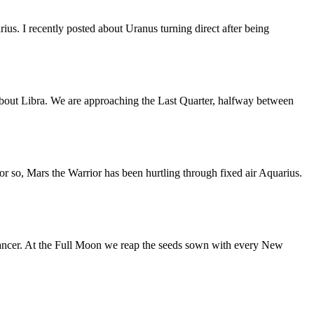
us. I recently posted about Uranus turning direct after being
bout Libra. We are approaching the Last Quarter, halfway between
or so, Mars the Warrior has been hurtling through fixed air Aquarius.
ancer. At the Full Moon we reap the seeds sown with every New