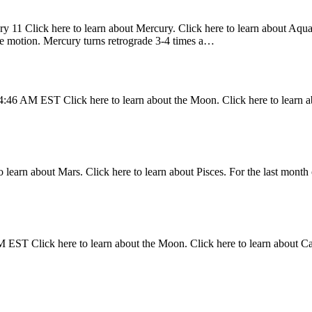
y 11 Click here to learn about Mercury. Click here to learn about Aquari
ade motion. Mercury turns retrograde 3-4 times a…
4:46 AM EST Click here to learn about the Moon. Click here to learn a
 learn about Mars. Click here to learn about Pisces. For the last month 
 EST Click here to learn about the Moon. Click here to learn about C