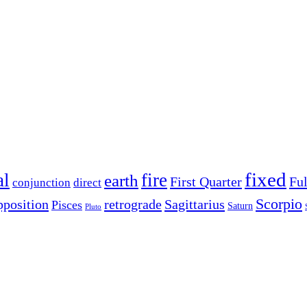
fixed
al
fire
earth
First Quarter
Fu
conjunction
direct
Scorpio
pposition
retrograde
Sagittarius
Pisces
Saturn
Pluto