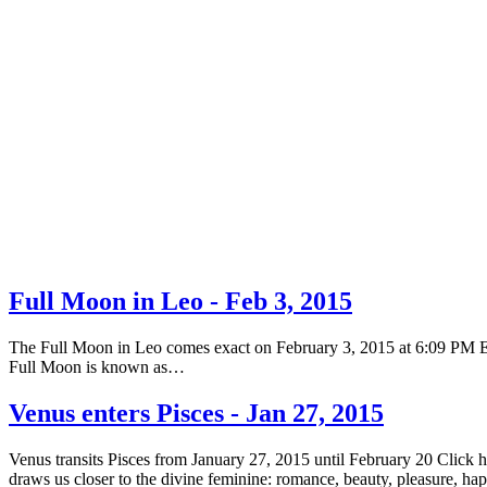
Full Moon in Leo - Feb 3, 2015
The Full Moon in Leo comes exact on February 3, 2015 at 6:09 PM EST 
Full Moon is known as…
Venus enters Pisces - Jan 27, 2015
Venus transits Pisces from January 27, 2015 until February 20 Click 
draws us closer to the divine feminine: romance, beauty, pleasure, h