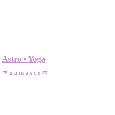
Astro • Yoga
♒ n a m a s t e ♒