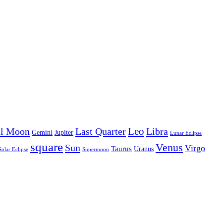
Leo
ll Moon
Last Quarter
Libra
Gemini
Jupiter
Lunar Eclipse
square
Venus
Sun
Virgo
Taurus
Uranus
Solar Eclipse
Supermoon