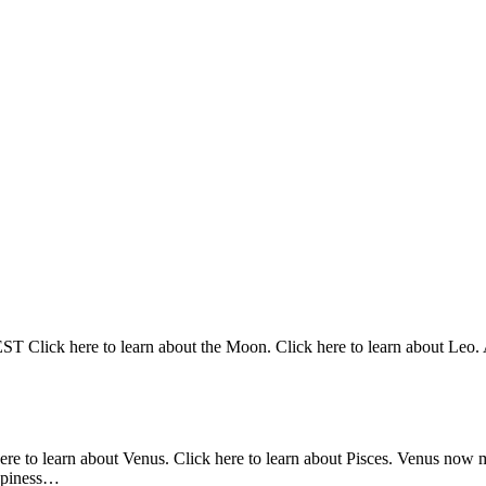
Click here to learn about the Moon. Click here to learn about Leo. At
here to learn about Venus. Click here to learn about Pisces. Venus now 
appiness…