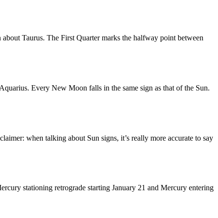
n about Taurus. The First Quarter marks the halfway point between
quarius. Every New Moon falls in the same sign as that of the Sun.
laimer: when talking about Sun signs, it’s really more accurate to say
ercury stationing retrograde starting January 21 and Mercury entering