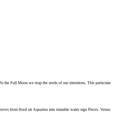
 the Full Moon we reap the seeds of our intentions. This particular
moves from fixed air Aquarius into mutable water sign Pisces. Venus