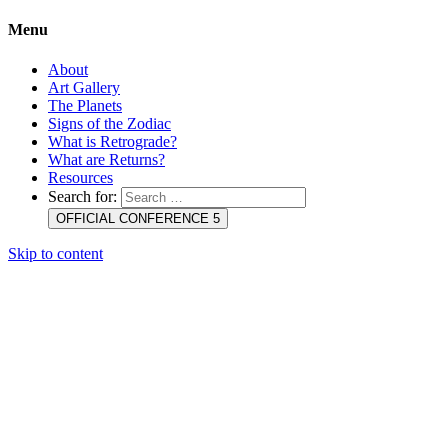
Menu
About
Art Gallery
The Planets
Signs of the Zodiac
What is Retrograde?
What are Returns?
Resources
Search for:
OFFICIAL CONFERENCE 5
Skip to content