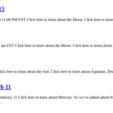
15
 11:48 PM EST Click here to learn about the Moon. Click here to lear
 EST Click here to learn about the Moon. Click here to learn about A
k here to learn about the Sun. Click here to learn about Aquarius. Disc
b 11
February 11 Click here to learn about Mercury. So we’ve talked about M
s…