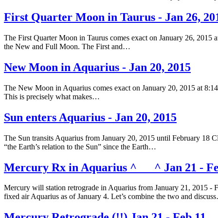
First Quarter Moon in Taurus - Jan 26, 20
The First Quarter Moon in Taurus comes exact on January 26, 2015 at
the New and Full Moon. The First and…
New Moon in Aquarius - Jan 20, 2015
The New Moon in Aquarius comes exact on January 20, 2015 at 8:14 am
This is precisely what makes…
Sun enters Aquarius - Jan 20, 2015
The Sun transits Aquarius from January 20, 2015 until February 18 Clic
“the Earth’s relation to the Sun” since the Earth…
Mercury Rx in Aquarius ^___^ Jan 21 - Fe
Mercury will station retrograde in Aquarius from January 21, 2015 - 
fixed air Aquarius as of January 4. Let’s combine the two and discus
Mercury Retrograde (!!) Jan 21 - Feb 11