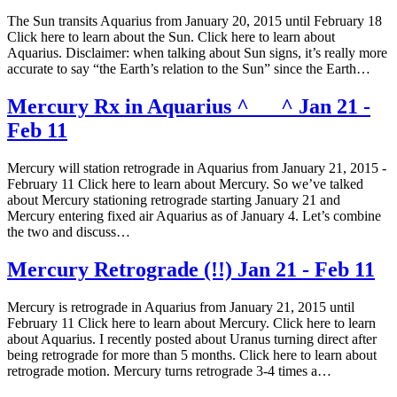
The Sun transits Aquarius from January 20, 2015 until February 18
Click here to learn about the Sun. Click here to learn about
Aquarius. Disclaimer: when talking about Sun signs, it’s really more
accurate to say “the Earth’s relation to the Sun” since the Earth…
Mercury Rx in Aquarius ^___^ Jan 21 -
Feb 11
Mercury will station retrograde in Aquarius from January 21, 2015 -
February 11 Click here to learn about Mercury. So we’ve talked
about Mercury stationing retrograde starting January 21 and
Mercury entering fixed air Aquarius as of January 4. Let’s combine
the two and discuss…
Mercury Retrograde (!!) Jan 21 - Feb 11
Mercury is retrograde in Aquarius from January 21, 2015 until
February 11 Click here to learn about Mercury. Click here to learn
about Aquarius. I recently posted about Uranus turning direct after
being retrograde for more than 5 months. Click here to learn about
retrograde motion. Mercury turns retrograde 3-4 times a…