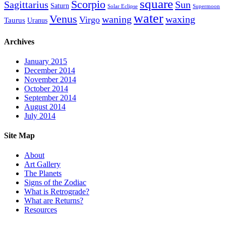
square
Scorpio
Sagittarius
Sun
Saturn
Solar Eclipse
Supermoon
water
Venus
waning
waxing
Virgo
Taurus
Uranus
Archives
January 2015
December 2014
November 2014
October 2014
September 2014
August 2014
July 2014
Site Map
About
Art Gallery
The Planets
Signs of the Zodiac
What is Retrograde?
What are Returns?
Resources