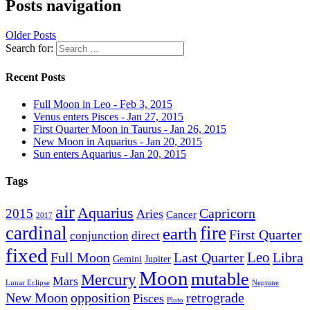
Posts navigation
Older Posts
Search for:
Recent Posts
Full Moon in Leo - Feb 3, 2015
Venus enters Pisces - Jan 27, 2015
First Quarter Moon in Taurus - Jan 26, 2015
New Moon in Aquarius - Jan 20, 2015
Sun enters Aquarius - Jan 20, 2015
Tags
air
Aquarius
Capricorn
2015
Aries
Cancer
2017
cardinal
fire
earth
First Quarter
conjunction
direct
fixed
Leo
Full Moon
Last Quarter
Libra
Gemini
Jupiter
Moon
mutable
Mercury
Mars
Lunar Eclipse
Neptune
New Moon
opposition
retrograde
Pisces
Pluto