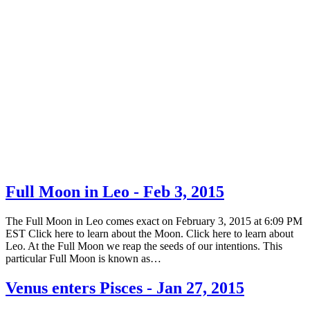
Full Moon in Leo - Feb 3, 2015
The Full Moon in Leo comes exact on February 3, 2015 at 6:09 PM
EST Click here to learn about the Moon. Click here to learn about
Leo. At the Full Moon we reap the seeds of our intentions. This
particular Full Moon is known as…
Venus enters Pisces - Jan 27, 2015