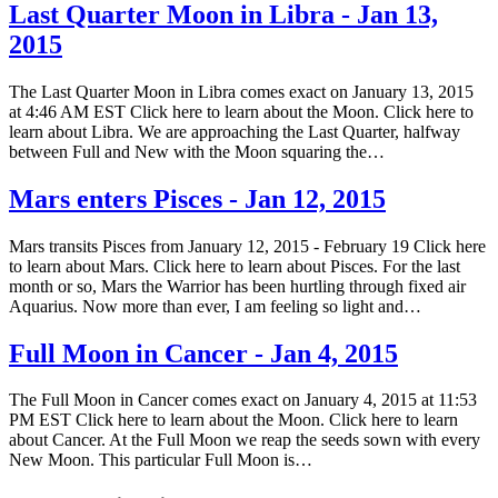
Last Quarter Moon in Libra - Jan 13,
2015
The Last Quarter Moon in Libra comes exact on January 13, 2015
at 4:46 AM EST Click here to learn about the Moon. Click here to
learn about Libra. We are approaching the Last Quarter, halfway
between Full and New with the Moon squaring the…
Mars enters Pisces - Jan 12, 2015
Mars transits Pisces from January 12, 2015 - February 19 Click here
to learn about Mars. Click here to learn about Pisces. For the last
month or so, Mars the Warrior has been hurtling through fixed air
Aquarius. Now more than ever, I am feeling so light and…
Full Moon in Cancer - Jan 4, 2015
The Full Moon in Cancer comes exact on January 4, 2015 at 11:53
PM EST Click here to learn about the Moon. Click here to learn
about Cancer. At the Full Moon we reap the seeds sown with every
New Moon. This particular Full Moon is…