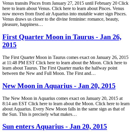
Venus transits Pisces from January 27, 2015 until February 20 Click
here to learn about Venus. Click here to learn about Pisces. Venus
now moves from fixed air Aquarius into mutable water sign Pisces.
Venus draws us closer to the divine feminine: romance, beauty,
pleasure, happiness…
First Quarter Moon in Taurus - Jan 26,
2015
The First Quarter Moon in Taurus comes exact on January 26, 2015
at 11:48 PM EST Click here to learn about the Moon. Click here to
learn about Taurus. The First Quarter marks the halfway point
between the New and Full Moon. The First and…
New Moon in Aquarius - Jan 20, 2015
The New Moon in Aquarius comes exact on January 20, 2015 at
8:14 am EST Click here to learn about the Moon. Click here to learn
about Aquarius. Every New Moon falls in the same sign as that of
the Sun. This is precisely what makes…
Sun enters Aquarius - Jan 20, 2015