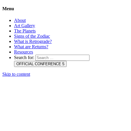
Menu
About
Art Gallery
The Planets
Signs of the Zodiac
What is Retrograde?
What are Returns?
Resources
Search for:
OFFICIAL CONFERENCE 5
Skip to content