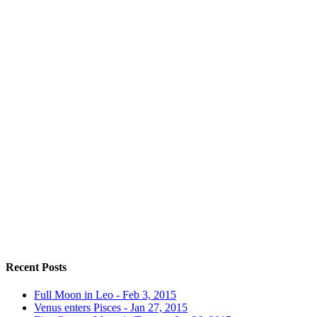
Recent Posts
Full Moon in Leo - Feb 3, 2015
Venus enters Pisces - Jan 27, 2015