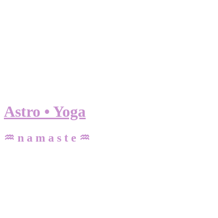
Astro • Yoga
♒ n a m a s t e ♒