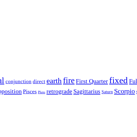
fixed
al
fire
earth
First Quarter
Fu
conjunction
direct
Scorpio
pposition
retrograde
Sagittarius
Pisces
Saturn
Pluto