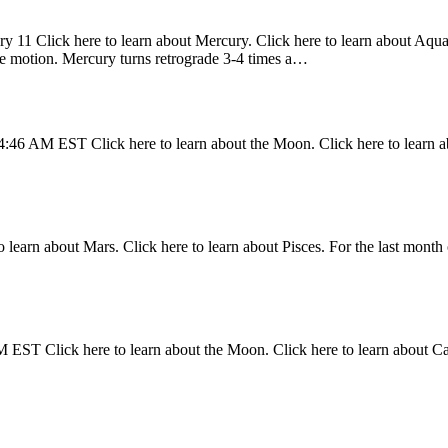
y 11 Click here to learn about Mercury. Click here to learn about Aquari
ade motion. Mercury turns retrograde 3-4 times a…
4:46 AM EST Click here to learn about the Moon. Click here to learn a
 learn about Mars. Click here to learn about Pisces. For the last month 
 EST Click here to learn about the Moon. Click here to learn about C