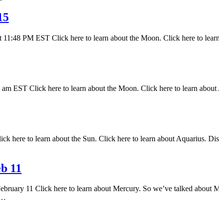
15
 11:48 PM EST Click here to learn about the Moon. Click here to lear
 EST Click here to learn about the Moon. Click here to learn about A
k here to learn about the Sun. Click here to learn about Aquarius. Disc
b 11
February 11 Click here to learn about Mercury. So we’ve talked about M
s…