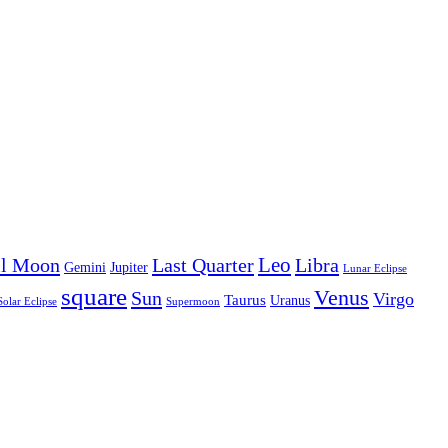
Leo
ll Moon
Last Quarter
Libra
Gemini
Jupiter
Lunar Eclipse
square
Venus
Sun
Virgo
Taurus
Uranus
Solar Eclipse
Supermoon