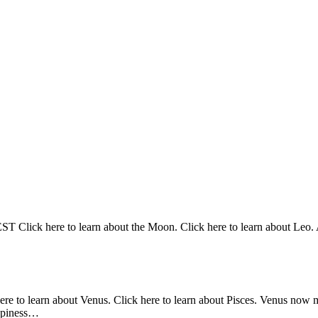
Click here to learn about the Moon. Click here to learn about Leo. At
here to learn about Venus. Click here to learn about Pisces. Venus now 
appiness…