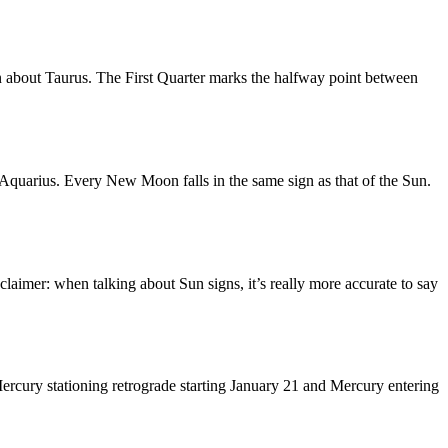
n about Taurus. The First Quarter marks the halfway point between
quarius. Every New Moon falls in the same sign as that of the Sun.
laimer: when talking about Sun signs, it’s really more accurate to say
ercury stationing retrograde starting January 21 and Mercury entering