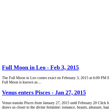
Full Moon in Leo - Feb 3, 2015
The Full Moon in Leo comes exact on February 3, 2015 at 6:09 PM EST 
Full Moon is known as…
Venus enters Pisces - Jan 27, 2015
Venus transits Pisces from January 27, 2015 until February 20 Click 
draws us closer to the divine feminine: romance, beauty, pleasure, h