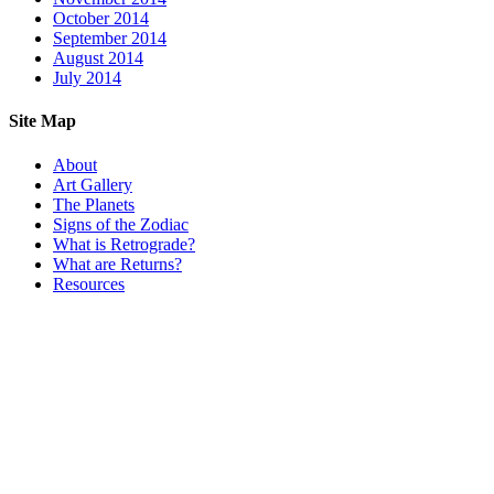
October 2014
September 2014
August 2014
July 2014
Site Map
About
Art Gallery
The Planets
Signs of the Zodiac
What is Retrograde?
What are Returns?
Resources