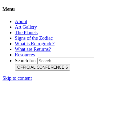
Menu
About
Art Gallery
The Planets
Signs of the Zodiac
What is Retrograde?
What are Returns?
Resources
Search for:
OFFICIAL CONFERENCE 5
Skip to content