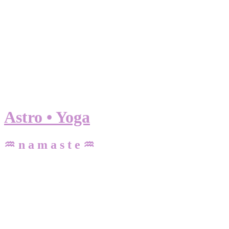
Astro • Yoga
♒ n a m a s t e ♒