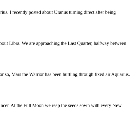
us. I recently posted about Uranus turning direct after being
bout Libra. We are approaching the Last Quarter, halfway between
or so, Mars the Warrior has been hurtling through fixed air Aquarius.
ancer. At the Full Moon we reap the seeds sown with every New