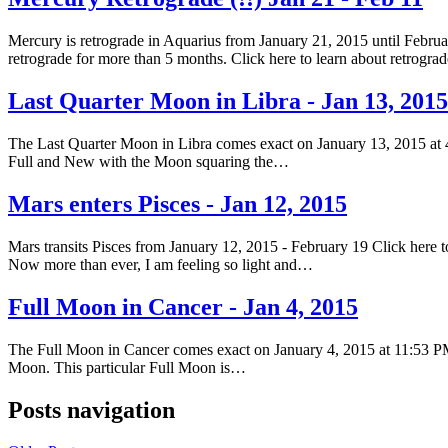
Mercury is retrograde in Aquarius from January 21, 2015 until Februar
retrograde for more than 5 months. Click here to learn about retrogr
Last Quarter Moon in Libra - Jan 13, 2015
The Last Quarter Moon in Libra comes exact on January 13, 2015 at 
Full and New with the Moon squaring the…
Mars enters Pisces - Jan 12, 2015
Mars transits Pisces from January 12, 2015 - February 19 Click here to
Now more than ever, I am feeling so light and…
Full Moon in Cancer - Jan 4, 2015
The Full Moon in Cancer comes exact on January 4, 2015 at 11:53 PM
Moon. This particular Full Moon is…
Posts navigation