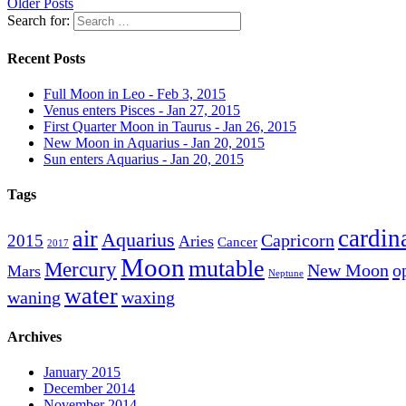
Older Posts
Search for:
Recent Posts
Full Moon in Leo - Feb 3, 2015
Venus enters Pisces - Jan 27, 2015
First Quarter Moon in Taurus - Jan 26, 2015
New Moon in Aquarius - Jan 20, 2015
Sun enters Aquarius - Jan 20, 2015
Tags
cardin
air
Aquarius
Capricorn
2015
Aries
Cancer
2017
Moon
mutable
Mercury
New Moon
o
Mars
Neptune
water
waning
waxing
Archives
January 2015
December 2014
November 2014