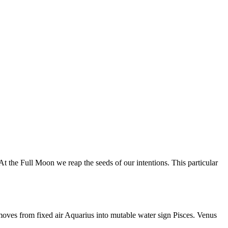
 the Full Moon we reap the seeds of our intentions. This particular
moves from fixed air Aquarius into mutable water sign Pisces. Venus