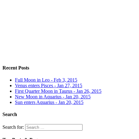
Recent Posts
Full Moon in Leo - Feb 3, 2015
Venus enters Pisces - Jan 27, 2015
First Quarter Moon in Taurus - Jan 26, 2015
New Moon in Aquarius - Jan 20, 2015
Sun enters Aquarius - Jan 20, 2015
Search
Search for: