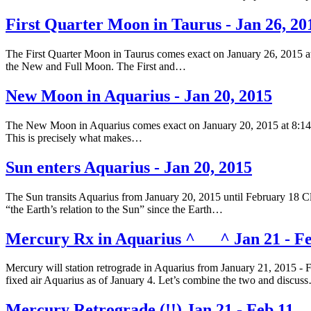
First Quarter Moon in Taurus - Jan 26, 20
The First Quarter Moon in Taurus comes exact on January 26, 2015 at
the New and Full Moon. The First and…
New Moon in Aquarius - Jan 20, 2015
The New Moon in Aquarius comes exact on January 20, 2015 at 8:14 am
This is precisely what makes…
Sun enters Aquarius - Jan 20, 2015
The Sun transits Aquarius from January 20, 2015 until February 18 Clic
“the Earth’s relation to the Sun” since the Earth…
Mercury Rx in Aquarius ^___^ Jan 21 - Fe
Mercury will station retrograde in Aquarius from January 21, 2015 - 
fixed air Aquarius as of January 4. Let’s combine the two and discus
Mercury Retrograde (!!) Jan 21 - Feb 11