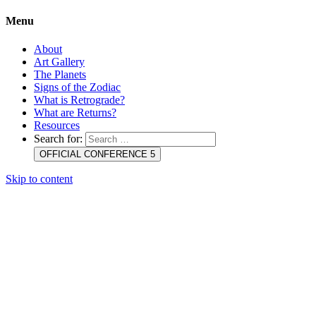
Menu
About
Art Gallery
The Planets
Signs of the Zodiac
What is Retrograde?
What are Returns?
Resources
Search for:
OFFICIAL CONFERENCE 5
Skip to content