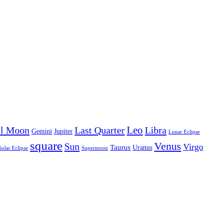
Leo
ll Moon
Last Quarter
Libra
Gemini
Jupiter
Lunar Eclipse
square
Venus
Sun
Virgo
Taurus
Uranus
Solar Eclipse
Supermoon