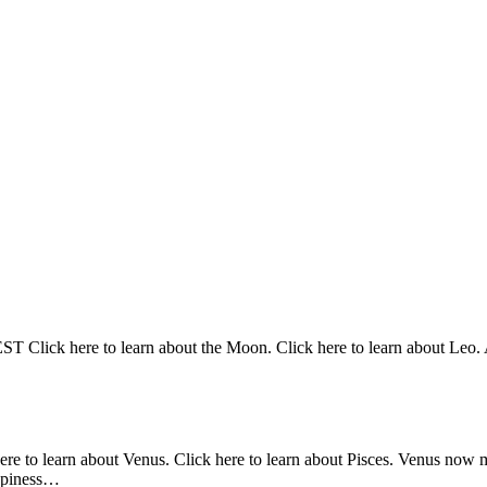
Click here to learn about the Moon. Click here to learn about Leo. At
here to learn about Venus. Click here to learn about Pisces. Venus now 
appiness…