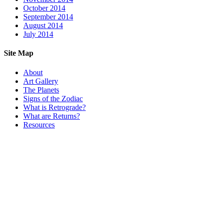
October 2014
September 2014
August 2014
July 2014
Site Map
About
Art Gallery
The Planets
Signs of the Zodiac
What is Retrograde?
What are Returns?
Resources