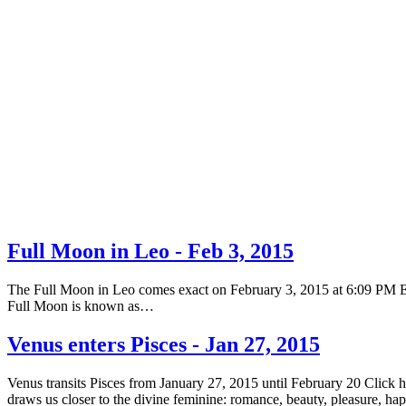
Full Moon in Leo - Feb 3, 2015
The Full Moon in Leo comes exact on February 3, 2015 at 6:09 PM EST 
Full Moon is known as…
Venus enters Pisces - Jan 27, 2015
Venus transits Pisces from January 27, 2015 until February 20 Click 
draws us closer to the divine feminine: romance, beauty, pleasure, h