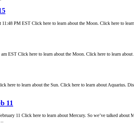
15
 11:48 PM EST Click here to learn about the Moon. Click here to lear
 EST Click here to learn about the Moon. Click here to learn about A
k here to learn about the Sun. Click here to learn about Aquarius. Disc
b 11
February 11 Click here to learn about Mercury. So we’ve talked about M
s…