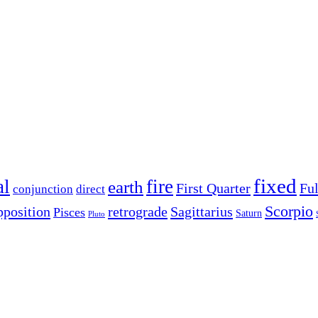
fixed
al
fire
earth
First Quarter
Fu
conjunction
direct
Scorpio
pposition
retrograde
Sagittarius
Pisces
Saturn
Pluto