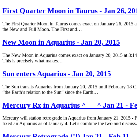
First Quarter Moon in Taurus - Jan 26, 20
The First Quarter Moon in Taurus comes exact on January 26, 2015 at
the New and Full Moon. The First and…
New Moon in Aquarius - Jan 20, 2015
The New Moon in Aquarius comes exact on January 20, 2015 at 8:14 am
This is precisely what makes…
Sun enters Aquarius - Jan 20, 2015
The Sun transits Aquarius from January 20, 2015 until February 18 Clic
“the Earth’s relation to the Sun” since the Earth…
Mercury Rx in Aquarius ^___^ Jan 21 - Fe
Mercury will station retrograde in Aquarius from January 21, 2015 - 
fixed air Aquarius as of January 4. Let’s combine the two and discus
Mercury Retrograde (!!) Jan 21 - Feb 11