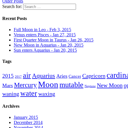
Older Posts
Search for:
Recent Posts
Full Moon in Leo - Feb 3, 2015
Venus enters Pisces - Jan 27, 2015
First Quarter Moon in Taurus - Jan 26, 2015
New Moon in Aquarius - Jan 20, 2015
Sun enters Aquarius - Jan 20, 2015
Tags
cardin
air
Aquarius
Capricorn
2015
Aries
Cancer
2017
Moon
mutable
Mercury
New Moon
o
Mars
Neptune
water
waning
waxing
Archives
January 2015
December 2014
November 2014