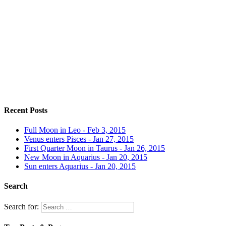
Recent Posts
Full Moon in Leo - Feb 3, 2015
Venus enters Pisces - Jan 27, 2015
First Quarter Moon in Taurus - Jan 26, 2015
New Moon in Aquarius - Jan 20, 2015
Sun enters Aquarius - Jan 20, 2015
Search
Search for: