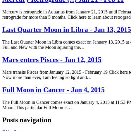
Mercury is retrograde in Aquarius from January 21, 2015 until Februar
retrograde for more than 5 months. Click here to learn about retrogr
Last Quarter Moon in Libra - Jan 13, 2015
The Last Quarter Moon in Libra comes exact on January 13, 2015 at 
Full and New with the Moon squaring the…
Mars enters Pisces - Jan 12, 2015
Mars transits Pisces from January 12, 2015 - February 19 Click here to
Now more than ever, I am feeling so light and…
Full Moon in Cancer - Jan 4, 2015
The Full Moon in Cancer comes exact on January 4, 2015 at 11:53 PM
Moon. This particular Full Moon is…
Posts navigation