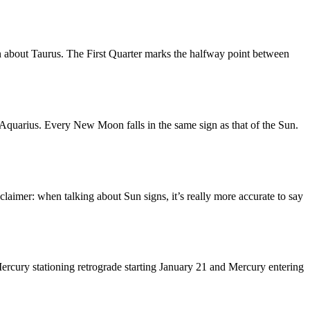
n about Taurus. The First Quarter marks the halfway point between
quarius. Every New Moon falls in the same sign as that of the Sun.
laimer: when talking about Sun signs, it’s really more accurate to say
ercury stationing retrograde starting January 21 and Mercury entering