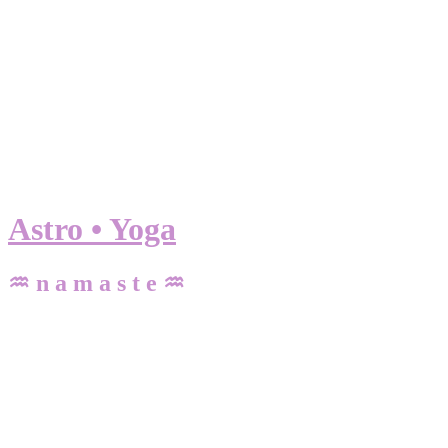
Astro • Yoga
♒ n a m a s t e ♒