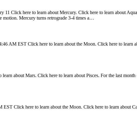
y 11 Click here to learn about Mercury. Click here to learn about Aquari
ade motion. Mercury turns retrograde 3-4 times a…
4:46 AM EST Click here to learn about the Moon. Click here to learn a
 learn about Mars. Click here to learn about Pisces. For the last month 
 EST Click here to learn about the Moon. Click here to learn about C