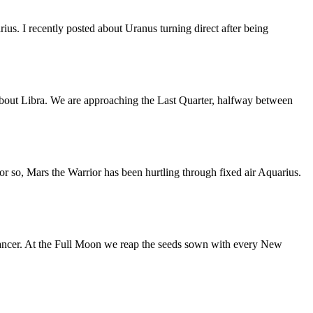
us. I recently posted about Uranus turning direct after being
bout Libra. We are approaching the Last Quarter, halfway between
or so, Mars the Warrior has been hurtling through fixed air Aquarius.
ancer. At the Full Moon we reap the seeds sown with every New