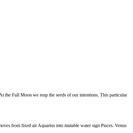
 the Full Moon we reap the seeds of our intentions. This particular
moves from fixed air Aquarius into mutable water sign Pisces. Venus