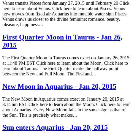
Venus transits Pisces from January 27, 2015 until February 20 Click
here to learn about Venus. Click here to learn about Pisces. Venus
now moves from fixed air Aquarius into mutable water sign Pisces.
Venus draws us closer to the divine feminine: romance, beauty,
pleasure, happiness…
First Quarter Moon in Taurus - Jan 26,
2015
The First Quarter Moon in Taurus comes exact on January 26, 2015
at 11:48 PM EST Click here to learn about the Moon. Click here to
learn about Taurus. The First Quarter marks the halfway point
between the New and Full Moon. The First and…
New Moon in Aquarius - Jan 20, 2015
The New Moon in Aquarius comes exact on January 20, 2015 at
8:14 am EST Click here to learn about the Moon. Click here to learn
about Aquarius. Every New Moon falls in the same sign as that of
the Sun. This is precisely what makes…
Sun enters Aquarius - Jan 20, 2015