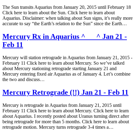
The Sun transits Aquarius from January 20, 2015 until February 18
Click here to learn about the Sun. Click here to learn about
Aquarius. Disclaimer: when talking about Sun signs, it’s really more
accurate to say “the Earth’s relation to the Sun” since the Earth…
Mercury Rx in Aquarius ^___^ Jan 21 -
Feb 11
Mercury will station retrograde in Aquarius from January 21, 2015 -
February 11 Click here to learn about Mercury. So we’ve talked
about Mercury stationing retrograde starting January 21 and
Mercury entering fixed air Aquarius as of January 4. Let’s combine
the two and discuss…
Mercury Retrograde (!!) Jan 21 - Feb 11
Mercury is retrograde in Aquarius from January 21, 2015 until
February 11 Click here to learn about Mercury. Click here to learn
about Aquarius. I recently posted about Uranus turning direct after
being retrograde for more than 5 months. Click here to learn about
retrograde motion. Mercury turns retrograde 3-4 times a…