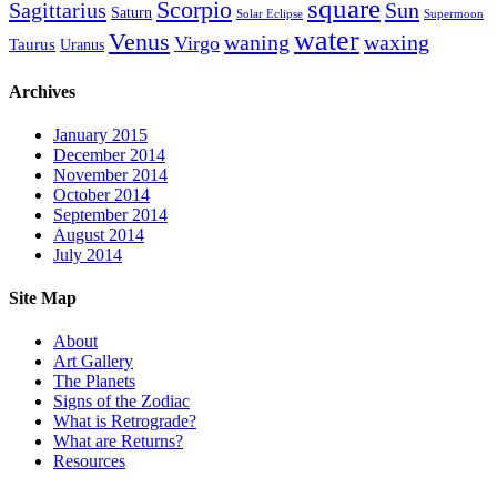
square
Scorpio
Sagittarius
Sun
Saturn
Solar Eclipse
Supermoon
water
Venus
waning
waxing
Virgo
Taurus
Uranus
Archives
January 2015
December 2014
November 2014
October 2014
September 2014
August 2014
July 2014
Site Map
About
Art Gallery
The Planets
Signs of the Zodiac
What is Retrograde?
What are Returns?
Resources