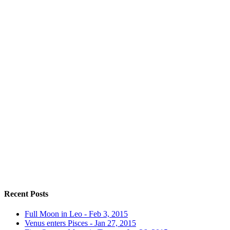
Recent Posts
Full Moon in Leo - Feb 3, 2015
Venus enters Pisces - Jan 27, 2015