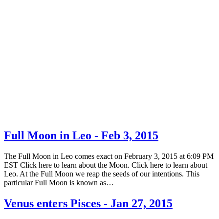
Full Moon in Leo - Feb 3, 2015
The Full Moon in Leo comes exact on February 3, 2015 at 6:09 PM
EST Click here to learn about the Moon. Click here to learn about
Leo. At the Full Moon we reap the seeds of our intentions. This
particular Full Moon is known as…
Venus enters Pisces - Jan 27, 2015