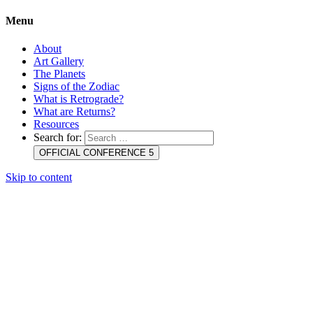
Menu
About
Art Gallery
The Planets
Signs of the Zodiac
What is Retrograde?
What are Returns?
Resources
Search for:
OFFICIAL CONFERENCE 5
Skip to content