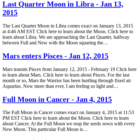
Last Quarter Moon in Libra - Jan 13,
2015
The Last Quarter Moon in Libra comes exact on January 13, 2015
at 4:46 AM EST Click here to learn about the Moon. Click here to
learn about Libra. We are approaching the Last Quarter, halfway
between Full and New with the Moon squaring the…
Mars enters Pisces - Jan 12, 2015
Mars transits Pisces from January 12, 2015 - February 19 Click here
to learn about Mars. Click here to learn about Pisces. For the last
month or so, Mars the Warrior has been hurtling through fixed air
Aquarius. Now more than ever, I am feeling so light and…
Full Moon in Cancer - Jan 4, 2015
The Full Moon in Cancer comes exact on January 4, 2015 at 11:53
PM EST Click here to learn about the Moon. Click here to learn
about Cancer. At the Full Moon we reap the seeds sown with every
New Moon. This particular Full Moon is…