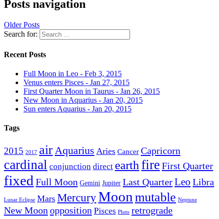
Posts navigation
Older Posts
Search for:
Recent Posts
Full Moon in Leo - Feb 3, 2015
Venus enters Pisces - Jan 27, 2015
First Quarter Moon in Taurus - Jan 26, 2015
New Moon in Aquarius - Jan 20, 2015
Sun enters Aquarius - Jan 20, 2015
Tags
air
Aquarius
Capricorn
2015
Aries
Cancer
2017
cardinal
fire
earth
First Quarter
conjunction
direct
fixed
Leo
Full Moon
Last Quarter
Libra
Gemini
Jupiter
Moon
mutable
Mercury
Mars
Lunar Eclipse
Neptune
New Moon
opposition
retrograde
Pisces
Pluto