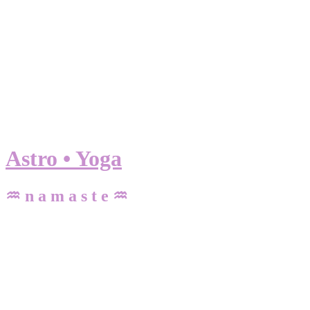
Astro • Yoga
♒ n a m a s t e ♒