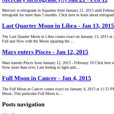
Mercury is retrograde in Aquarius from January 21, 2015 until Februar
retrograde for more than 5 months. Click here to learn about retrogr
Last Quarter Moon in Libra - Jan 13, 2015
The Last Quarter Moon in Libra comes exact on January 13, 2015 at 
Full and New with the Moon squaring the…
Mars enters Pisces - Jan 12, 2015
Mars transits Pisces from January 12, 2015 - February 19 Click here to
Now more than ever, I am feeling so light and…
Full Moon in Cancer - Jan 4, 2015
The Full Moon in Cancer comes exact on January 4, 2015 at 11:53 PM
Moon. This particular Full Moon is…
Posts navigation