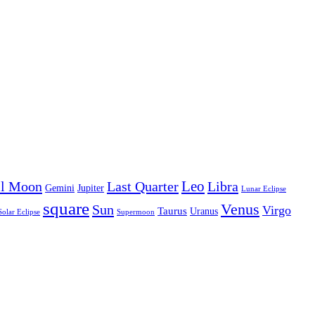
Leo
ll Moon
Last Quarter
Libra
Gemini
Jupiter
Lunar Eclipse
square
Venus
Sun
Virgo
Taurus
Uranus
Solar Eclipse
Supermoon