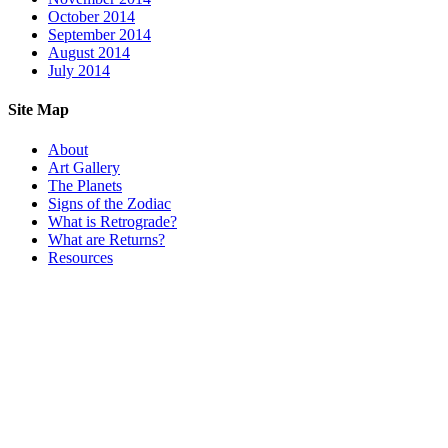
October 2014
September 2014
August 2014
July 2014
Site Map
About
Art Gallery
The Planets
Signs of the Zodiac
What is Retrograde?
What are Returns?
Resources