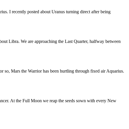
us. I recently posted about Uranus turning direct after being
bout Libra. We are approaching the Last Quarter, halfway between
or so, Mars the Warrior has been hurtling through fixed air Aquarius.
ancer. At the Full Moon we reap the seeds sown with every New