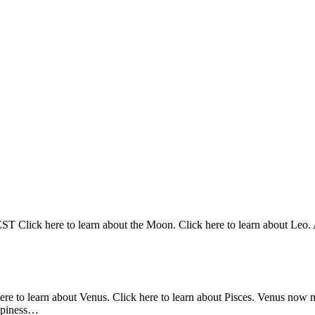
Click here to learn about the Moon. Click here to learn about Leo. At
here to learn about Venus. Click here to learn about Pisces. Venus now 
appiness…