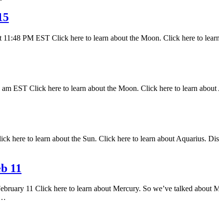
15
 11:48 PM EST Click here to learn about the Moon. Click here to lear
 EST Click here to learn about the Moon. Click here to learn about A
k here to learn about the Sun. Click here to learn about Aquarius. Disc
b 11
February 11 Click here to learn about Mercury. So we’ve talked about M
s…