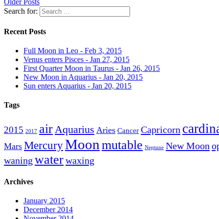
Older Posts
Search for:
Recent Posts
Full Moon in Leo - Feb 3, 2015
Venus enters Pisces - Jan 27, 2015
First Quarter Moon in Taurus - Jan 26, 2015
New Moon in Aquarius - Jan 20, 2015
Sun enters Aquarius - Jan 20, 2015
Tags
cardin
air
Aquarius
Capricorn
2015
Aries
Cancer
2017
Moon
mutable
Mercury
New Moon
o
Mars
Neptune
water
waning
waxing
Archives
January 2015
December 2014
November 2014