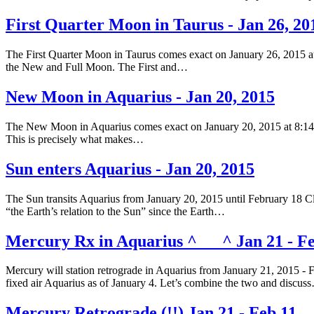
First Quarter Moon in Taurus - Jan 26, 20
The First Quarter Moon in Taurus comes exact on January 26, 2015 at
the New and Full Moon. The First and…
New Moon in Aquarius - Jan 20, 2015
The New Moon in Aquarius comes exact on January 20, 2015 at 8:14 am
This is precisely what makes…
Sun enters Aquarius - Jan 20, 2015
The Sun transits Aquarius from January 20, 2015 until February 18 Clic
“the Earth’s relation to the Sun” since the Earth…
Mercury Rx in Aquarius ^___^ Jan 21 - Fe
Mercury will station retrograde in Aquarius from January 21, 2015 - 
fixed air Aquarius as of January 4. Let’s combine the two and discus
Mercury Retrograde (!!) Jan 21 - Feb 11