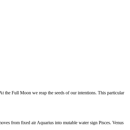
 the Full Moon we reap the seeds of our intentions. This particular
moves from fixed air Aquarius into mutable water sign Pisces. Venus