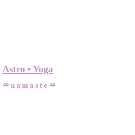
Astro • Yoga
♒ n a m a s t e ♒