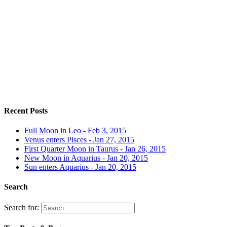
Recent Posts
Full Moon in Leo - Feb 3, 2015
Venus enters Pisces - Jan 27, 2015
First Quarter Moon in Taurus - Jan 26, 2015
New Moon in Aquarius - Jan 20, 2015
Sun enters Aquarius - Jan 20, 2015
Search
Search for: