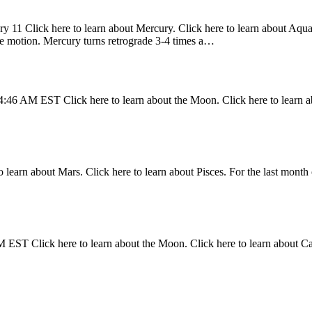
y 11 Click here to learn about Mercury. Click here to learn about Aquari
ade motion. Mercury turns retrograde 3-4 times a…
4:46 AM EST Click here to learn about the Moon. Click here to learn a
 learn about Mars. Click here to learn about Pisces. For the last month 
 EST Click here to learn about the Moon. Click here to learn about C