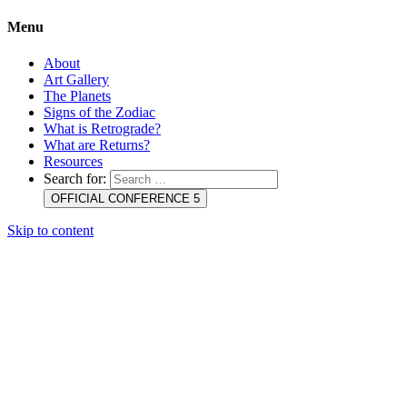
Menu
About
Art Gallery
The Planets
Signs of the Zodiac
What is Retrograde?
What are Returns?
Resources
Search for:
OFFICIAL CONFERENCE 5
Skip to content