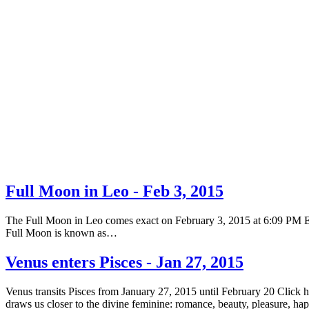
Full Moon in Leo - Feb 3, 2015
The Full Moon in Leo comes exact on February 3, 2015 at 6:09 PM EST 
Full Moon is known as…
Venus enters Pisces - Jan 27, 2015
Venus transits Pisces from January 27, 2015 until February 20 Click 
draws us closer to the divine feminine: romance, beauty, pleasure, h