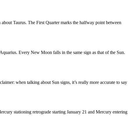
n about Taurus. The First Quarter marks the halfway point between
quarius. Every New Moon falls in the same sign as that of the Sun.
laimer: when talking about Sun signs, it’s really more accurate to say
ercury stationing retrograde starting January 21 and Mercury entering