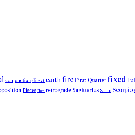
fixed
al
fire
earth
First Quarter
Fu
conjunction
direct
Scorpio
pposition
retrograde
Sagittarius
Pisces
Saturn
Pluto