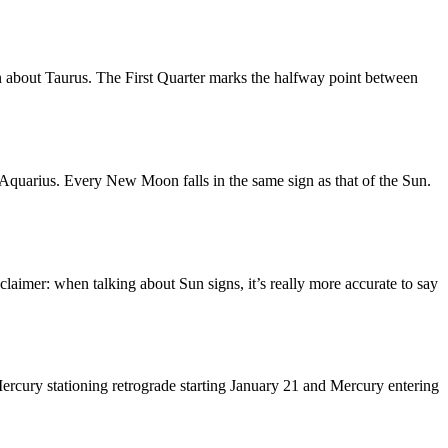
n about Taurus. The First Quarter marks the halfway point between
quarius. Every New Moon falls in the same sign as that of the Sun.
laimer: when talking about Sun signs, it’s really more accurate to say
ercury stationing retrograde starting January 21 and Mercury entering