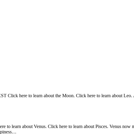
Click here to learn about the Moon. Click here to learn about Leo. At
here to learn about Venus. Click here to learn about Pisces. Venus now 
appiness…