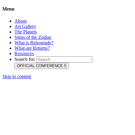
Menu
About
Art Gallery
The Planets
Signs of the Zodiac
What is Retrograde?
What are Returns?
Resources
Search for:
OFFICIAL CONFERENCE 5
Skip to content