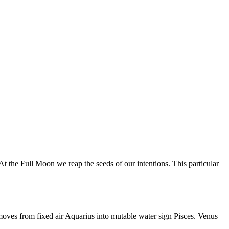
 the Full Moon we reap the seeds of our intentions. This particular
moves from fixed air Aquarius into mutable water sign Pisces. Venus