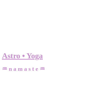
Astro • Yoga
♒ n a m a s t e ♒