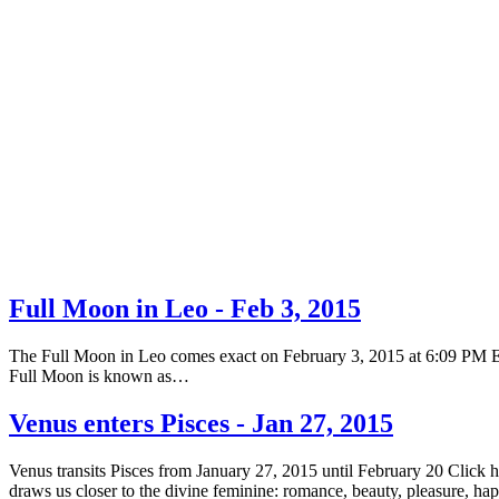
Full Moon in Leo - Feb 3, 2015
The Full Moon in Leo comes exact on February 3, 2015 at 6:09 PM EST 
Full Moon is known as…
Venus enters Pisces - Jan 27, 2015
Venus transits Pisces from January 27, 2015 until February 20 Click 
draws us closer to the divine feminine: romance, beauty, pleasure, h