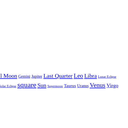
Leo
ll Moon
Last Quarter
Libra
Gemini
Jupiter
Lunar Eclipse
square
Venus
Sun
Virgo
Taurus
Uranus
Solar Eclipse
Supermoon