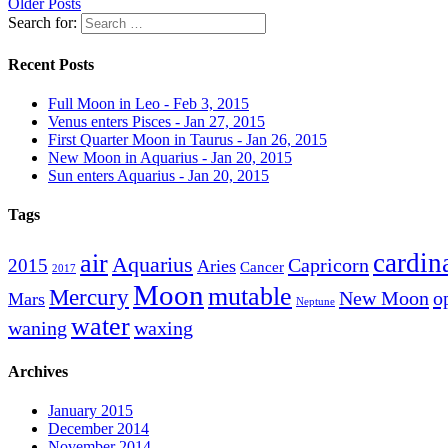
Older Posts
Search for:
Recent Posts
Full Moon in Leo - Feb 3, 2015
Venus enters Pisces - Jan 27, 2015
First Quarter Moon in Taurus - Jan 26, 2015
New Moon in Aquarius - Jan 20, 2015
Sun enters Aquarius - Jan 20, 2015
Tags
cardin
air
Aquarius
Capricorn
2015
Aries
Cancer
2017
Moon
mutable
Mercury
New Moon
o
Mars
Neptune
water
waning
waxing
Archives
January 2015
December 2014
November 2014