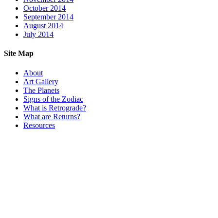
October 2014
September 2014
August 2014
July 2014
Site Map
About
Art Gallery
The Planets
Signs of the Zodiac
What is Retrograde?
What are Returns?
Resources