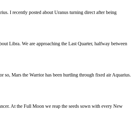
us. I recently posted about Uranus turning direct after being
bout Libra. We are approaching the Last Quarter, halfway between
or so, Mars the Warrior has been hurtling through fixed air Aquarius.
ancer. At the Full Moon we reap the seeds sown with every New