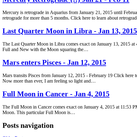
Mercury is retrograde in Aquarius from January 21, 2015 until Februar
retrograde for more than 5 months. Click here to learn about retrogr
Last Quarter Moon in Libra - Jan 13, 2015
The Last Quarter Moon in Libra comes exact on January 13, 2015 at 
Full and New with the Moon squaring the…
Mars enters Pisces - Jan 12, 2015
Mars transits Pisces from January 12, 2015 - February 19 Click here to
Now more than ever, I am feeling so light and…
Full Moon in Cancer - Jan 4, 2015
The Full Moon in Cancer comes exact on January 4, 2015 at 11:53 PM
Moon. This particular Full Moon is…
Posts navigation