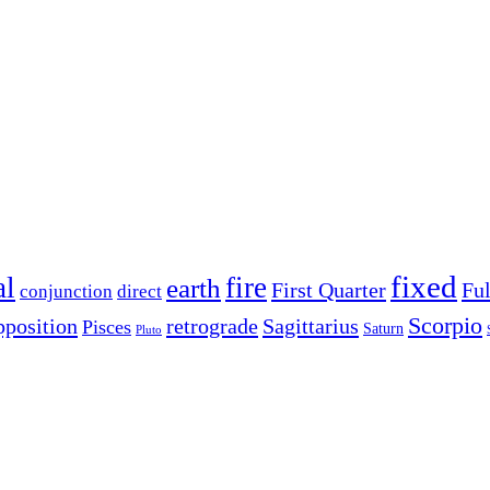
fixed
al
fire
earth
First Quarter
Fu
conjunction
direct
Scorpio
pposition
retrograde
Sagittarius
Pisces
Saturn
Pluto