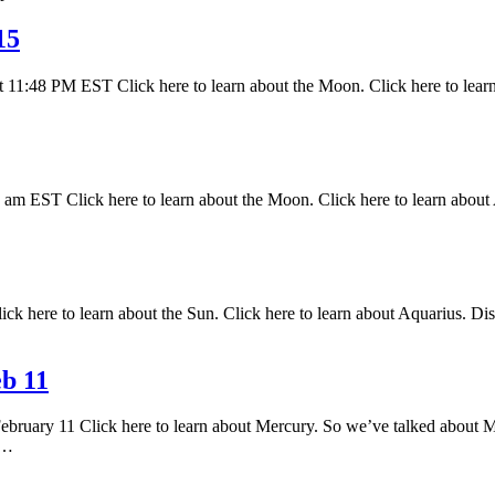
15
 11:48 PM EST Click here to learn about the Moon. Click here to lear
 EST Click here to learn about the Moon. Click here to learn about A
k here to learn about the Sun. Click here to learn about Aquarius. Disc
b 11
February 11 Click here to learn about Mercury. So we’ve talked about M
s…