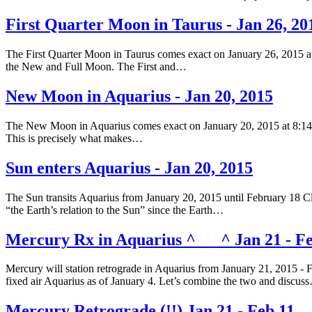
First Quarter Moon in Taurus - Jan 26, 20
The First Quarter Moon in Taurus comes exact on January 26, 2015 at
the New and Full Moon. The First and…
New Moon in Aquarius - Jan 20, 2015
The New Moon in Aquarius comes exact on January 20, 2015 at 8:14 am
This is precisely what makes…
Sun enters Aquarius - Jan 20, 2015
The Sun transits Aquarius from January 20, 2015 until February 18 Clic
“the Earth’s relation to the Sun” since the Earth…
Mercury Rx in Aquarius ^___^ Jan 21 - Fe
Mercury will station retrograde in Aquarius from January 21, 2015 - 
fixed air Aquarius as of January 4. Let’s combine the two and discus
Mercury Retrograde (!!) Jan 21 - Feb 11