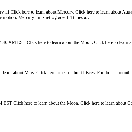
y 11 Click here to learn about Mercury. Click here to learn about Aquari
ade motion. Mercury turns retrograde 3-4 times a…
4:46 AM EST Click here to learn about the Moon. Click here to learn a
 learn about Mars. Click here to learn about Pisces. For the last month 
 EST Click here to learn about the Moon. Click here to learn about C