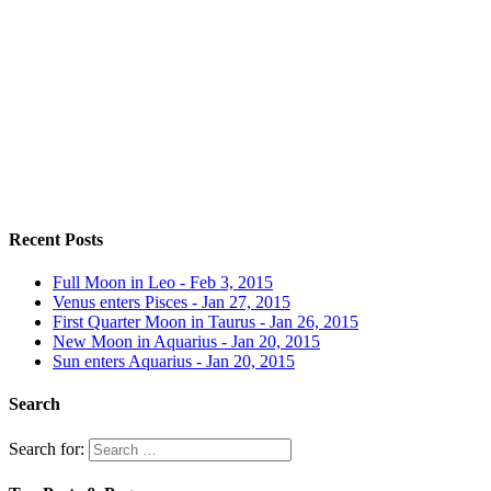
Recent Posts
Full Moon in Leo - Feb 3, 2015
Venus enters Pisces - Jan 27, 2015
First Quarter Moon in Taurus - Jan 26, 2015
New Moon in Aquarius - Jan 20, 2015
Sun enters Aquarius - Jan 20, 2015
Search
Search for: