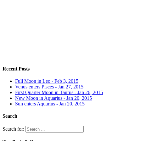
Recent Posts
Full Moon in Leo - Feb 3, 2015
Venus enters Pisces - Jan 27, 2015
First Quarter Moon in Taurus - Jan 26, 2015
New Moon in Aquarius - Jan 20, 2015
Sun enters Aquarius - Jan 20, 2015
Search
Search for: