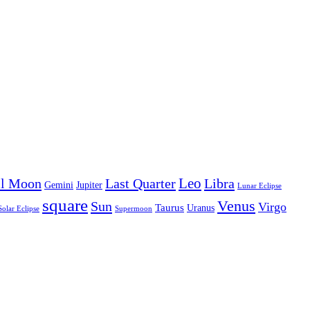
Leo
ll Moon
Last Quarter
Libra
Gemini
Jupiter
Lunar Eclipse
square
Venus
Sun
Virgo
Taurus
Uranus
Solar Eclipse
Supermoon