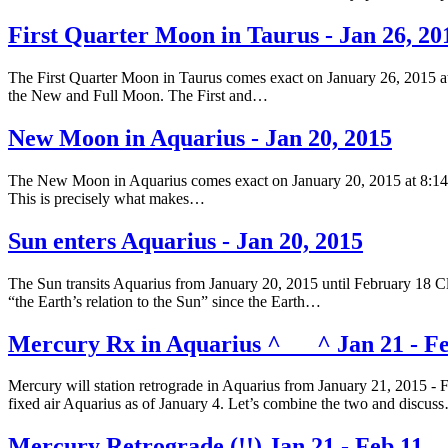
First Quarter Moon in Taurus - Jan 26, 20
The First Quarter Moon in Taurus comes exact on January 26, 2015 at
the New and Full Moon. The First and…
New Moon in Aquarius - Jan 20, 2015
The New Moon in Aquarius comes exact on January 20, 2015 at 8:14 am
This is precisely what makes…
Sun enters Aquarius - Jan 20, 2015
The Sun transits Aquarius from January 20, 2015 until February 18 Clic
“the Earth’s relation to the Sun” since the Earth…
Mercury Rx in Aquarius ^___^ Jan 21 - Fe
Mercury will station retrograde in Aquarius from January 21, 2015 - 
fixed air Aquarius as of January 4. Let’s combine the two and discus
Mercury Retrograde (!!) Jan 21 - Feb 11