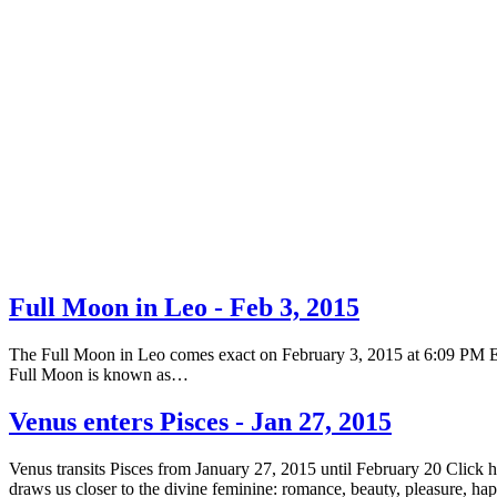
Full Moon in Leo - Feb 3, 2015
The Full Moon in Leo comes exact on February 3, 2015 at 6:09 PM EST 
Full Moon is known as…
Venus enters Pisces - Jan 27, 2015
Venus transits Pisces from January 27, 2015 until February 20 Click 
draws us closer to the divine feminine: romance, beauty, pleasure, h