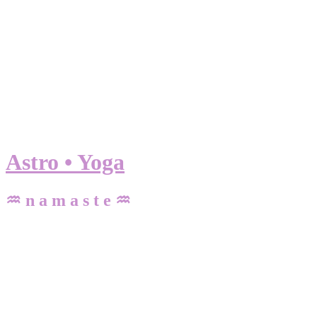
Astro • Yoga
♒ n a m a s t e ♒