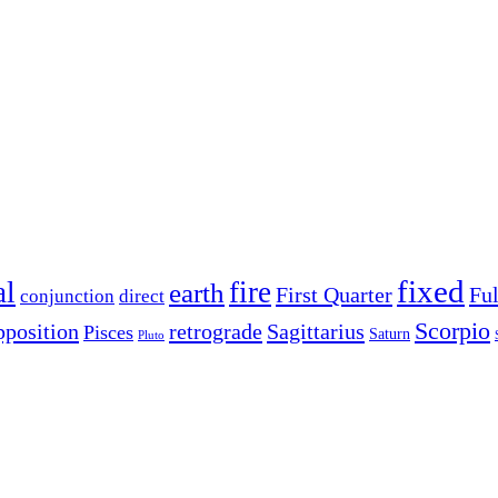
fixed
al
fire
earth
First Quarter
Fu
conjunction
direct
Scorpio
pposition
retrograde
Sagittarius
Pisces
Saturn
Pluto