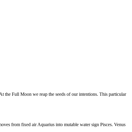
 the Full Moon we reap the seeds of our intentions. This particular
moves from fixed air Aquarius into mutable water sign Pisces. Venus