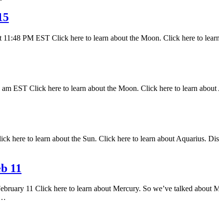
15
 11:48 PM EST Click here to learn about the Moon. Click here to lear
 EST Click here to learn about the Moon. Click here to learn about A
k here to learn about the Sun. Click here to learn about Aquarius. Disc
b 11
February 11 Click here to learn about Mercury. So we’ve talked about M
s…