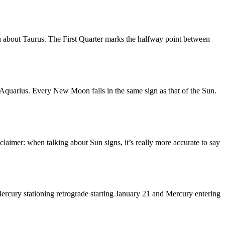
n about Taurus. The First Quarter marks the halfway point between
quarius. Every New Moon falls in the same sign as that of the Sun.
laimer: when talking about Sun signs, it’s really more accurate to say
ercury stationing retrograde starting January 21 and Mercury entering