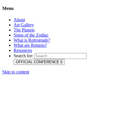
Menu
About
Art Gallery
The Planets
Signs of the Zodiac
What is Retrograde?
What are Returns?
Resources
Search for:
OFFICIAL CONFERENCE 5
Skip to content