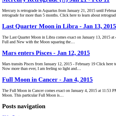
Mercury is retrograde in Aquarius from January 21, 2015 until Februar
retrograde for more than 5 months. Click here to learn about retrogr
Last Quarter Moon in Libra - Jan 13, 2015
The Last Quarter Moon in Libra comes exact on January 13, 2015 at 
Full and New with the Moon squaring the…
Mars enters Pisces - Jan 12, 2015
Mars transits Pisces from January 12, 2015 - February 19 Click here to
Now more than ever, I am feeling so light and…
Full Moon in Cancer - Jan 4, 2015
The Full Moon in Cancer comes exact on January 4, 2015 at 11:53 PM
Moon. This particular Full Moon is…
Posts navigation