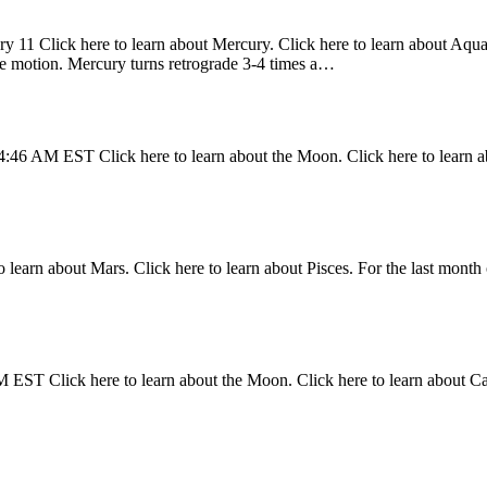
y 11 Click here to learn about Mercury. Click here to learn about Aquari
ade motion. Mercury turns retrograde 3-4 times a…
4:46 AM EST Click here to learn about the Moon. Click here to learn a
 learn about Mars. Click here to learn about Pisces. For the last month 
 EST Click here to learn about the Moon. Click here to learn about C