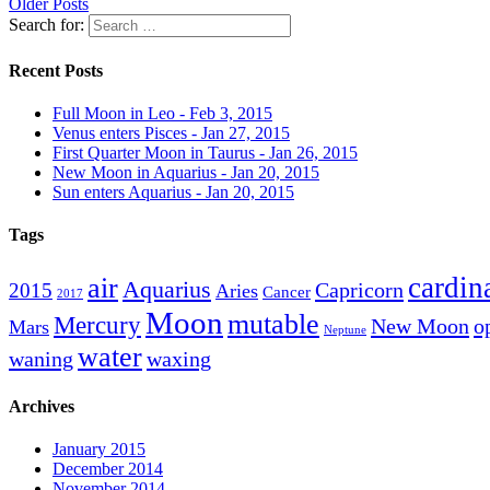
Older Posts
Search for:
Recent Posts
Full Moon in Leo - Feb 3, 2015
Venus enters Pisces - Jan 27, 2015
First Quarter Moon in Taurus - Jan 26, 2015
New Moon in Aquarius - Jan 20, 2015
Sun enters Aquarius - Jan 20, 2015
Tags
cardin
air
Aquarius
Capricorn
2015
Aries
Cancer
2017
Moon
mutable
Mercury
New Moon
o
Mars
Neptune
water
waning
waxing
Archives
January 2015
December 2014
November 2014