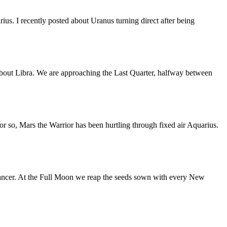
us. I recently posted about Uranus turning direct after being
bout Libra. We are approaching the Last Quarter, halfway between
or so, Mars the Warrior has been hurtling through fixed air Aquarius.
ancer. At the Full Moon we reap the seeds sown with every New