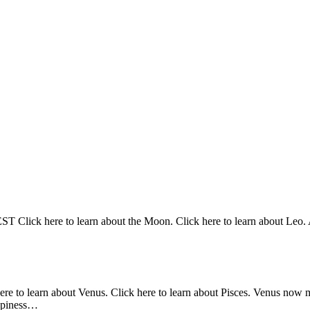
Click here to learn about the Moon. Click here to learn about Leo. At
here to learn about Venus. Click here to learn about Pisces. Venus now 
appiness…