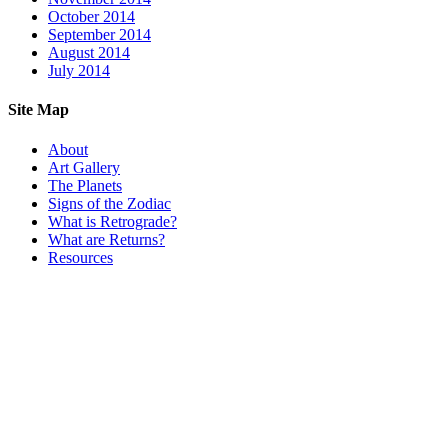
October 2014
September 2014
August 2014
July 2014
Site Map
About
Art Gallery
The Planets
Signs of the Zodiac
What is Retrograde?
What are Returns?
Resources