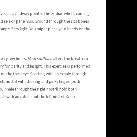
rves as a midway point in the zodiac wheel, coming
nd relaxing the hips. Ground through the sits bones
range, fiery light. You might place your hands on the
every few hours.
Nadi sodhana
alters the breath so
y for clarity and insight. This exercise is performed
rs on the third eye. Starting with an exhale through
left nostril with the ring and pinky finger (both
mb. Inhale through the right nostril, hold both
inish with an exhale out the left nostril. Keep