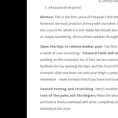
utthita h
vrksasana
(tree pose)
Ahimsa:
This is the first
yama
of Patanjali’s first 
foremost we must practice
ahimsa
with ourselves.
into a pose for which it is not ready. We should al
or simply wandering.
Ahimsa
then radiates througho
Open the hips to relieve lumbar pain
: Our firs
a result of
over stretching
-
forward folds will o
working on the computer, etc. In fact, we are const
facilitate this by opening the hips and the
front
of 
stomach: slide one knee out until your thigh is perp
remember - never forward fold if you have low back
Seated turning and stretching
: Here’s anothe
root of the palm, not the fingers
. Relax the sho
and hold it firmly overhead with arms completely str
intensity in the arms.