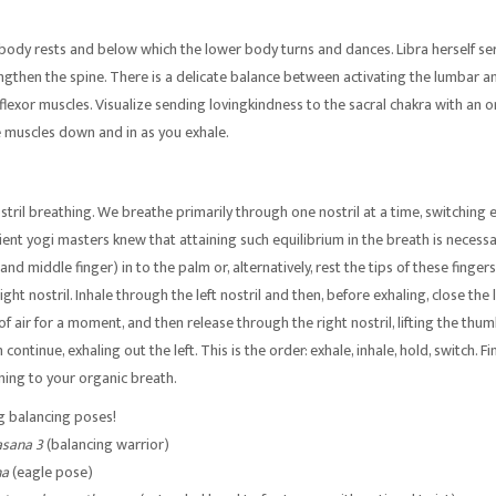
 body rests and below which the lower body turns and dances. Libra herself se
engthen the spine. There is a delicate balance between activating the lumbar a
flexor muscles. Visualize sending lovingkindness to the sacral chakra with an o
se muscles down and in as you exhale.
tril breathing. We breathe primarily through one nostril at a time, switching 
ient yogi masters knew that attaining such equilibrium in the breath is necessar
and middle finger) in to the palm or, alternatively, rest the tips of these finge
ight nostril. Inhale through the left nostril and then, before exhaling, close the 
l of air for a moment, and then release through the right nostril, lifting the thu
 continue, exhaling out the left. This is the order: exhale, inhale, hold, switch. F
ning to your organic breath.
ng balancing poses!
asana 3
(balancing warrior)
na
(eagle pose)