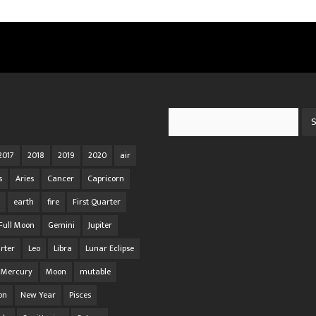
Search
2017
2018
2019
2020
air
s
Aries
Cancer
Capricorn
earth
fire
First Quarter
Full Moon
Gemini
Jupiter
rter
Leo
Libra
Lunar Eclipse
Mercury
Moon
mutable
on
New Year
Pisces