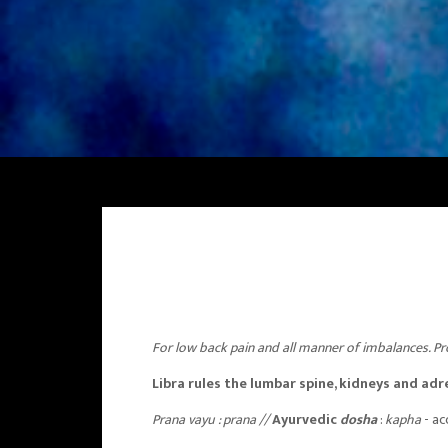
For low back pain and all manner of imbalances. Pr
Libra rules the lumbar spine, kidneys and adr
Prana vayu
: prana //
Ayurvedic
dosha
:
kapha
- ac