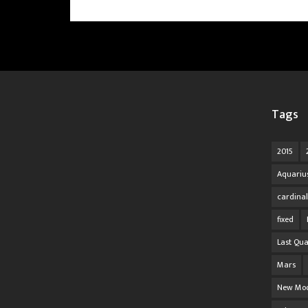
Tags
2015
Aquariu
cardinal
fixed
Last Qua
Mars
New Mo