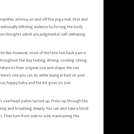
emplifies
ahimsa
, on and off the yoga mat. First and
ntionally inflicting violence by forcing the body
from thoughts which are judgmental, self-defeating
the like. However, most of the time low back pain is
oughout the day: texting, driving, cooking, sitting,
return to their original size and shape. We can
Here’s one you can do while laying in bed on your
se, happy baby, and the list goes on. Just
gers overhead, palms turned up. Press up through the
sting and breathing deeply. You can also take a block
). Then turn from side to side, maintaining this