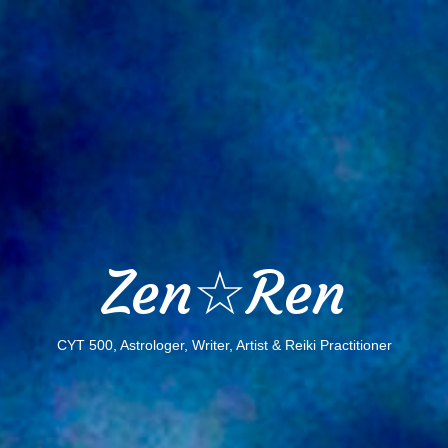
Zen☆Ren
CYT 500, Astrologer, Writer, Artist & Reiki Practitioner