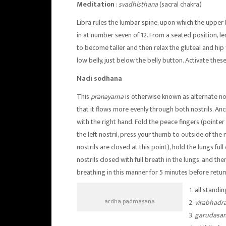
Meditation
:
svadhisthana
(sacral chakra)
Libra rules the lumbar spine, upon which the upper
in at number seven of 12. From a seated position, l
to become taller and then relax the gluteal and hip 
low belly, just below the belly button. Activate the
Nadi sodhana
This
pranayama
is otherwise known as alternate nos
that it flows more evenly through both nostrils. Anc
with the right hand. Fold the peace fingers (pointer 
the left nostril, press your thumb to outside of the r
nostrils are closed at this point), hold the lungs ful
nostrils closed with full breath in the lungs, and then
breathing in this manner for 5 minutes before retur
all standi
ardha padmasana
virabhadr
garudasa