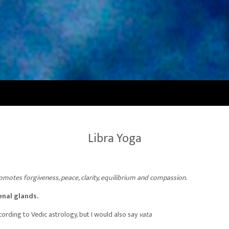
Libra Yoga
omotes forgiveness, peace, clarity, equilibrium and compassion.
enal glands.
cording to Vedic astrology, but I would also say
vata