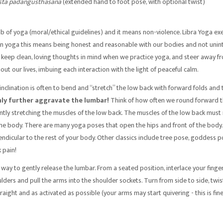
asta padangusthasana
(extended hand to foot pose, with optional twist)
limb of yoga (moral/ethical guidelines) and it means non-violence. Libra Yoga ex
 In yoga this means being honest and reasonable with our bodies and not uninte
so keep clean, loving thoughts in mind when we practice yoga, and steer away 
ut our lives, imbuing each interaction with the light of peaceful calm.
t inclination is often to bend and “stretch” the low back with forward folds and 
nly further aggravate the lumbar!
Think of how often we round forward thr
antly stretching the muscles of the low back. The muscles of the low back must 
the body. There are many yoga poses that open the hips and front of the body. 
endicular to the rest of your body. Other classics include tree pose, goddess po
 pain!
r way to gently release the lumbar. From a seated position, interlace your fin
ulders and pull the arms into the shoulder sockets. Turn from side to side, twi
aight and as activated as possible (your arms may start quivering - this is fine