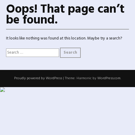
Oops! That page can’t
be found.
It looks like nothing was found at this location. Maybe try a search?
Search for:
Proudly powered by WordPress
|
Theme: Harmonic by
WordPress.com
.