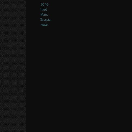
2016
fixed
Mars
Scorpio
water