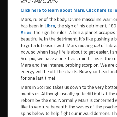
Jan 3 - Mar 5, 2016
Click here to learn about Mars.
Click here to l
Mars, ruler of the body. Divine masculine warrio
has been in
Libra
, the sign of his detriment, 18
Aries
, the sign he rules. When a planet occupies 
beautifully. In the detriment, it’s like pushing a 
to get a lot easier with Mars moving
out
of Libra
now, so when I say life is about to get easier, I s
Scorpio, we have a one-track mind. This is the c
Mars and the intense, probing scorpion. We are dr
energy will be off the charts. Bow your head an
for one last time!
Mars in Scorpio takes us down to the very bott
awaits us. Although usually quite difficult at the
reborn by the end. Normally Mars is concerned 
like to venture beneath the waves of the psyche’
spins below to help fight our inward demons. Th