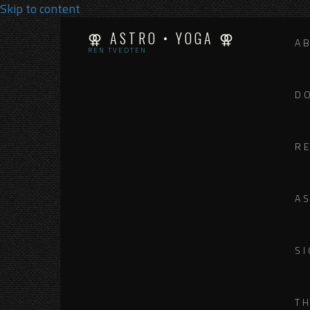
Skip to content
⚢ ASTRO • YOGA ⚢
A
REN TVEDTEN
D
R
A
SI
T