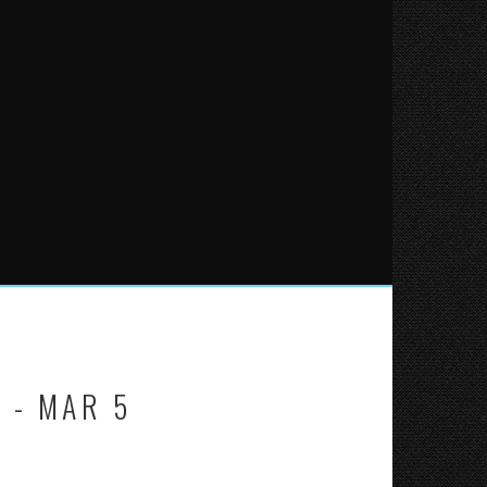
 - MAR 5