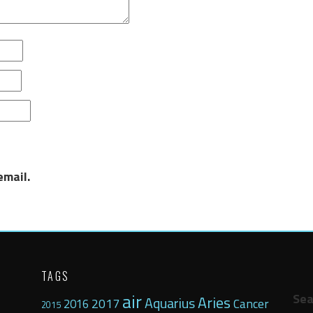
email.
TAGS
air
Sea
Aries
Aquarius
2017
Cancer
2016
2015