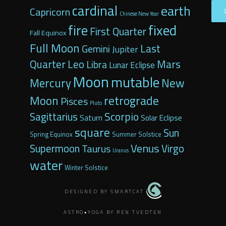
cardinal
earth
Capricorn
Chinese New Year
fixed
fire
First Quarter
Fall Equinox
Full Moon
Last
Gemini
Jupiter
Quarter
Leo
Mars
Libra
Lunar Eclipse
Moon
mutable
Mercury
New
retrograde
Moon
Pisces
Pluto
Scorpio
Sagittarius
Saturn
Solar Eclipse
square
Sun
Spring Equinox
Summer Solstice
Venus
Supermoon
Taurus
Virgo
Uranus
water
Winter Solstice
DESIGNED BY SMARTCAT
ASTRO•YOGA BY REN TVEDTEN