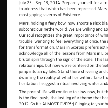
July 25 - Sep 13, 2014.
Prepare yourself for a tru
to address that which has been repressed. Mars in
most gaping caverns of Existence.
Mars, holding a fiery bow, now shoots a slick b
subconscious netherworld. We are willing and ab
Our soul recognizes the great importance of what
trouble, wanting to feel everything at once, the
for transformation. Mars in Scorpio prefers extre
acknowledge all of the lessons from Mars in Lib
brutal spin through the sign of the scale. This la
relationships, but now we’re centered on the Se
jump into an icy lake. Stand there shivering and
dwarfing the reality of what lies within. Take th
hesitation. I suggest a ritual involving water an
The pace of life will continue to slow now, but t
is the final push, the last leg of a theme that h
2012. So it’s ALMOST OVER! :) Clinging to your b