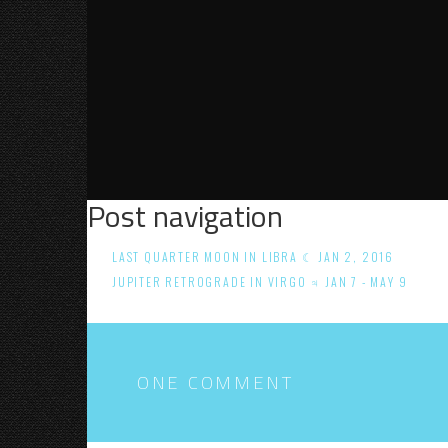
Post navigation
LAST QUARTER MOON IN LIBRA ☾ JAN 2, 2016
JUPITER RETROGRADE IN VIRGO ♃ JAN 7 - MAY 9
ONE COMMENT