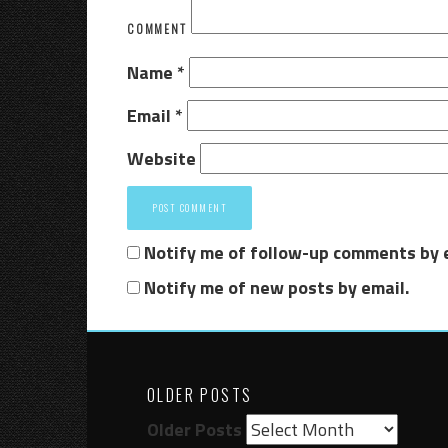
COMMENT
Name
*
Email
*
Website
Notify me of follow-up comments by 
Notify me of new posts by email.
OLDER POSTS
Older Posts