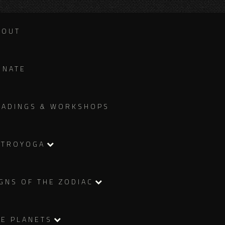
BOUT
ONATE
EADINGS & WORKSHOPS
STROYOGA
GNS OF THE ZODIAC
HE PLANETS