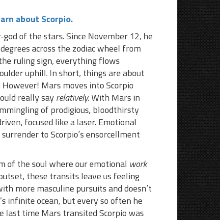
earn about Scorpio.
r-god of the stars. Since November 12, he
0 degrees across the zodiac wheel from
the ruling sign, everything flows
boulder uphill. In short, things are about
. However! Mars moves into Scorpio
hould really say
relatively
. With Mars in
ommingling of prodigious, bloodthirsty
iven, focused like a laser. Emotional
d surrender to Scorpio’s ensorcellment
om of the soul where our emotional
work
 outset, these transits leave us feeling
with more masculine pursuits and doesn’t
s infinite ocean, but every so often he
e last time Mars transited Scorpio was