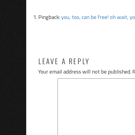
Pingback:
you, too, can be free! oh wait, y
LEAVE A REPLY
Your email address will not be published.
R