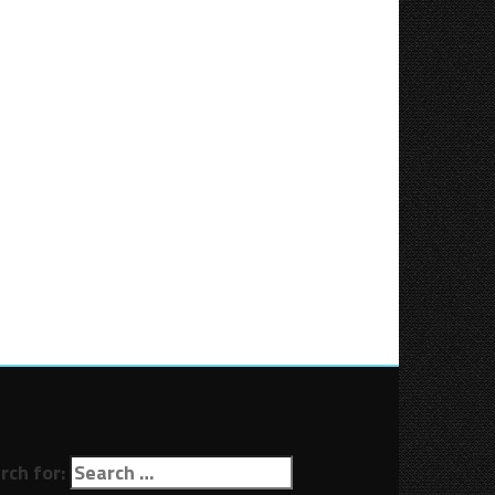
rch for: