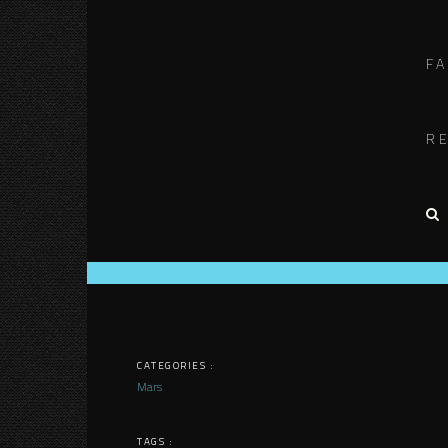
F
R
CATEGORIES :
Mars
TAGS :