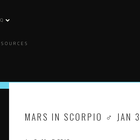
AQ
ESOURCES
MARS IN SCORPIO ♂ JAN 3