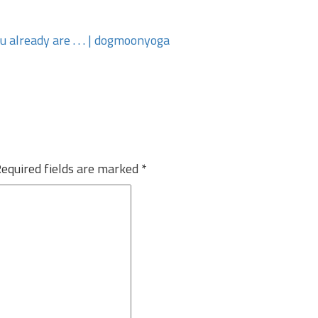
ou already are . . . | dogmoonyoga
equired fields are marked
*