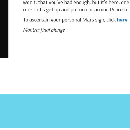
won’t, that you’ve had enough, but it’s here, on
core. Let’s get up and put on our armor. Peace to
To ascertain your personal Mars sign, click
here
.
Mantra: final plunge