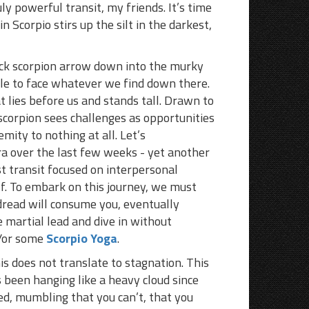
ly powerful transit, my friends. It’s time
 Scorpio stirs up the silt in the darkest,
lack scorpion arrow down into the murky
le to face whatever we find down there.
 lies before us and stands tall. Drawn to
 scorpion sees challenges as opportunities
mity to nothing at all. Let’s
ra over the last few weeks - yet another
st transit focused on interpersonal
lf. To embark on this journey, we must
 dread will consume you, eventually
e martial lead and dive in without
d/or some
Scorpio Yoga
.
his does not translate to stagnation. This
as been hanging like a heavy cloud since
ed, mumbling that you can’t, that you