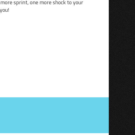
e more sprint, one more shock to your
 you!