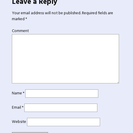
Leave a Reply
Your email address will not be published.
Required fields are
marked
*
Comment
Name
*
Email
*
Website