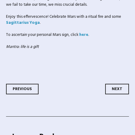
we fail to take our time, we miss crucial details.
Enjoy this effervescence! Celebrate Mars with a ritual fire and some
Sagittarius Yoga
.
To ascertain your personal Mars sign, click
here
.
Mantra:
life is a gift
Post navigation
PREVIOUS
NEXT