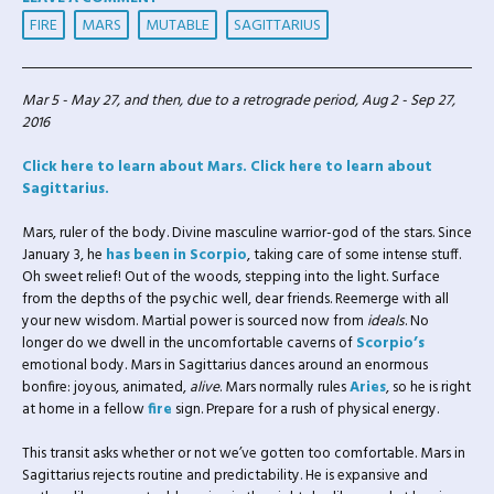
FIRE
MARS
MUTABLE
SAGITTARIUS
Mar 5 - May 27, and then, due to a retrograde period, Aug 2 - Sep 27,
2016
Click here to learn about Mars.
Click here to learn about
Sagittarius.
Mars, ruler of the body. Divine masculine warrior-god of the stars. Since
January 3, he
has been in
Scorpio
,
taking care of some intense stuff.
Oh sweet relief! Out of the woods, stepping into the light. Surface
from the depths of the psychic well, dear friends. Reemerge with all
your new wisdom. Martial power is sourced now from
ideals
. No
longer do we dwell in the uncomfortable caverns of
Scorpio’s
emotional body. Mars in Sagittarius dances around an enormous
bonfire: joyous, animated,
alive
. Mars normally rules
Aries
, so he is right
at home in a fellow
fire
sign. Prepare for a rush of physical energy.
This transit asks whether or not we’ve gotten too comfortable. Mars in
Sagittarius rejects routine and predictability. He is expansive and