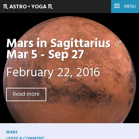
♏ ASTRO • YOGA ♏
MENU
Mars in Sagittarius ♂
Mar 5 - Sep 27
February 22, 2016
Read more
MARS
LEAVE A COMMENT