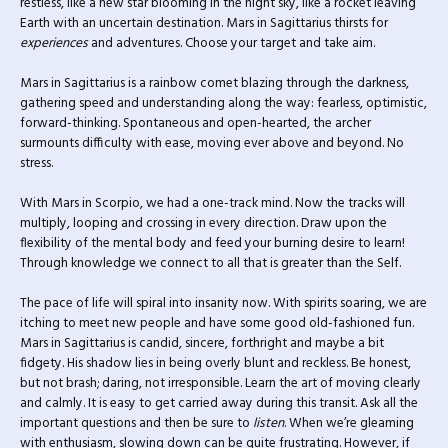
restless, like a new star blooming in the night sky, like a rocket leaving
Earth with an uncertain destination. Mars in Sagittarius thirsts for
experiences
and adventures. Choose your target and take aim.
Mars in Sagittarius is a rainbow comet blazing through the darkness,
gathering speed and understanding along the way: fearless, optimistic,
forward-thinking. Spontaneous and open-hearted, the archer
surmounts difficulty with ease, moving ever above and beyond. No
stress.
With Mars in Scorpio, we had a one-track mind. Now the tracks will
multiply, looping and crossing in every direction. Draw upon the
flexibility of the mental body and feed your burning desire to learn!
Through knowledge we connect to all that is greater than the Self.
The pace of life will spiral into insanity now. With spirits soaring, we are
itching to meet new people and have some good old-fashioned fun.
Mars in Sagittarius is candid, sincere, forthright and maybe a bit
fidgety. His shadow lies in being overly blunt and reckless. Be honest,
but not brash; daring, not irresponsible. Learn the art of moving clearly
and calmly. It is easy to get carried away during this transit. Ask all the
important questions and then be sure to
listen
. When we’re gleaming
with enthusiasm, slowing down can be quite frustrating. However, if