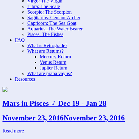
Virgo: The Virgin
Libra: The Scale
Scorpio: The Scorpion
Sagittarius: Centaur Archer
Capricorn: The Sea Goat
Aquarius: The Water Bearer
Pisces: The Fishes
FAQ
What is Retrograde?
What are Returns?
Mercury Return
Venus Return
Jupiter Return
What are prana vayus?
Resources
Mars in Pisces ♂ Dec 19 - Jan 28
November 23, 2016
November 23, 2016
Read more