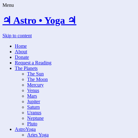
Menu
♃ Astro • Yoga ♃
Skip to content
Home
About
Donate
Request a Reading
The Planets
The Sun
The Moon
Mercury
Venus
Mars
Jupiter
Saturn
Uranus
Neptune
Pluto
AstroYoga
Aries Yoga