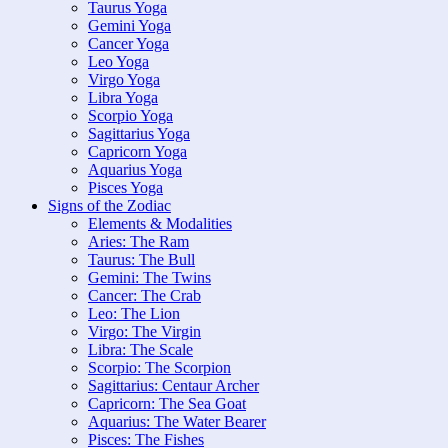
Taurus Yoga
Gemini Yoga
Cancer Yoga
Leo Yoga
Virgo Yoga
Libra Yoga
Scorpio Yoga
Sagittarius Yoga
Capricorn Yoga
Aquarius Yoga
Pisces Yoga
Signs of the Zodiac
Elements & Modalities
Aries: The Ram
Taurus: The Bull
Gemini: The Twins
Cancer: The Crab
Leo: The Lion
Virgo: The Virgin
Libra: The Scale
Scorpio: The Scorpion
Sagittarius: Centaur Archer
Capricorn: The Sea Goat
Aquarius: The Water Bearer
Pisces: The Fishes