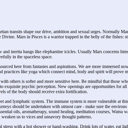
artian transits shape our drive, ambition and sexual urges. Normally Ma
ivine. Mars in Pisces is a warrior trapped in the belly of the fishes: st
and inertia hangs like elephantine icicles. Usually Mars concerns himsel
eefully in the spaceless space.
is sourced here from fantasies and aspirations. We are more immersed now
nd practices like yoga which connect mind, body and spirit will prove 
 with others is softer and more sensitive here. Be mindful that those who 
nto exquisite psychic perception. New openings are opportunities for all
ls of the body should receive extra fortification.
eet and lymphatic system. The immune system is more vulnerable at this t
ourneys should be undertaken with utmost care - make sure the environs
ential oils, aromatherapy, sound healing, meditation courses, Watsu wat
 weaken us to vices and unsavory thought patterns.
ual stress with a hot shower or hand-washing. Drink lots of water, eat li