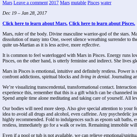
Mars
Leave a comment
2017
Mars
mutable
Pisces
water
Dec 19 –
Jan 28, 2017
Click here to learn about Mars.
Click here to learn about Pisces.
Mars, ruler of the body. Divine masculine warrior-god of the stars. M
dissolution of many into One, sweet silence wreathing surrender to the D
quite un-Martian as it is less active, more
reflective
.
It is common to feel waterlogged with Mars in Pisces. Energy runs low 
Pisces, on the other hand, is utterly feminine and indirect. She lives gl
Mars in Pisces is emotional, intuitive and definitely restless. Power 
confront addictions, spiritual blocks and
living in denial
. Journaling a
We’re visualizing transcendental, transformational contact. Interaction
experience this, remember that this is a gift which can be channeled i
Spend ample time alone meditating and taking care of yourself. All leve
Our bodies will need more sleep. Also give special attention to your f
idea to avoid all drugs and alcohol, even caffeine. Any psychedelic j
highly recommended. Fold to indulgences such as epsom salt baths, ess
restless, immediately go for a walk or swim. Remaining immobile will
Even if a pool or tub is not available, we can relieve emotional/spirit