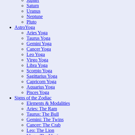
Jupiter
Saturn
Uranus
Neptune
Pluto
AstroYoga
Aries Yoga
Taurus Yoga
Gemini Yoga
Cancer Yoga
Leo Yoga
Virgo Yoga
Libra Yoga
Scorpio Yoga
Sagittarius Yoga
Capricorn Yoga
Aquarius Yoga
Pisces Yoga
Signs of the Zodiac
Elements & Modalities
Aries: The Ram
Taurus: The Bull
Gemini: The Twins
Cancer: The Crab
Leo: The Lion