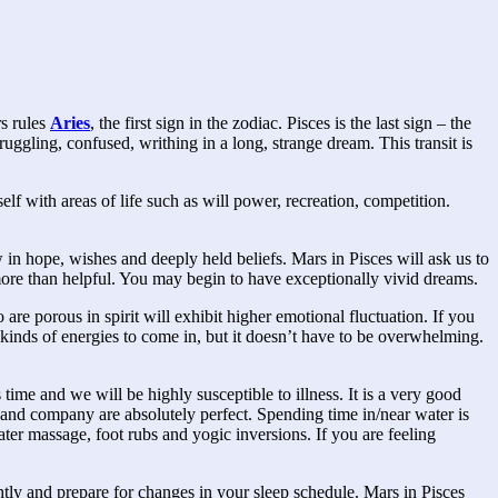
rs rules
Aries
, the first sign in the zodiac. Pisces is the last sign – the
ruggling, confused, writhing in a long, strange dream. This transit is
f with areas of life such as will power, recreation, competition.
 in hope, wishes and deeply held beliefs. Mars in Pisces will ask us to
more than helpful. You may begin to have exceptionally vivid dreams.
are porous in spirit will exhibit higher emotional fluctuation. If you
 kinds of energies to come in, but it doesn’t have to be overwhelming.
ime and we will be highly susceptible to illness. It is a very good
 and company are absolutely perfect. Spending time in/near water is
er massage, foot rubs and yogic inversions. If you are feeling
ghtly and prepare for changes in your sleep schedule. Mars in Pisces