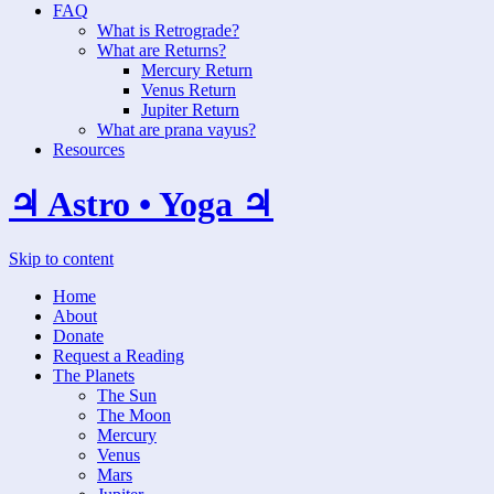
FAQ
What is Retrograde?
What are Returns?
Mercury Return
Venus Return
Jupiter Return
What are prana vayus?
Resources
♃ Astro • Yoga ♃
Skip to content
Home
About
Donate
Request a Reading
The Planets
The Sun
The Moon
Mercury
Venus
Mars