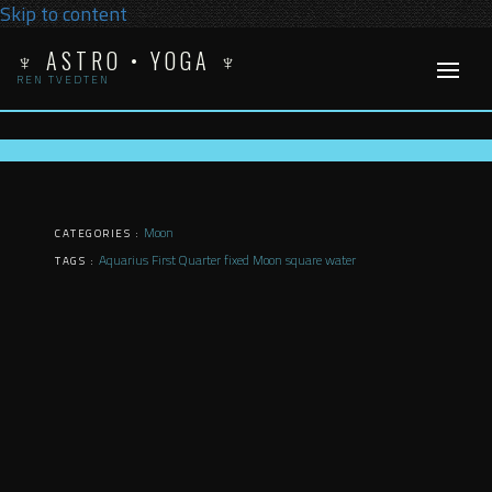
Skip to content
♆ ASTRO • YOGA ♆
REN TVEDTEN
Moon
CATEGORIES :
Aquarius
First Quarter
fixed
Moon
square
water
TAGS :