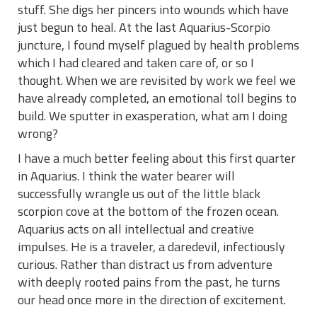
stuff. She digs her pincers into wounds which have
just begun to heal. At the last Aquarius-Scorpio
juncture, I found myself plagued by health problems
which I had cleared and taken care of, or so I
thought. When we are revisited by work we feel we
have already completed, an emotional toll begins to
build. We sputter in exasperation, what am I doing
wrong?
I have a much better feeling about this first quarter
in Aquarius. I think the water bearer will
successfully wrangle us out of the little black
scorpion cove at the bottom of the frozen ocean.
Aquarius acts on all intellectual and creative
impulses. He is a traveler, a daredevil, infectiously
curious. Rather than distract us from adventure
with deeply rooted pains from the past, he turns
our head once more in the direction of excitement.