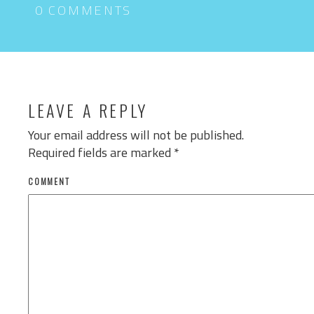
0 COMMENTS
LEAVE A REPLY
Your email address will not be published.
Required fields are marked
*
COMMENT