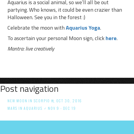
Aquarius is a social animal, so we’ll all be out
partying. Who knows, it could be even crazier than
Halloween. See you in the forest :)
Celebrate the moon with
Aquarius Yoga
.
To ascertain your personal Moon sign, click
here
.
Mantra:
live creatively
Post navigation
NEW MOON IN SCORPIO ♏ OCT 30, 2016
MARS IN AQUARIUS ♂ NOV 9 - DEC 19