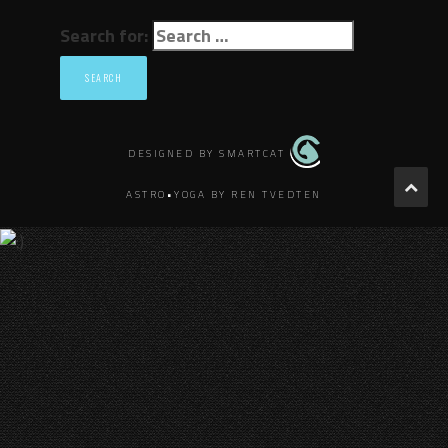
Search for:
DESIGNED BY SMARTCAT
ASTRO•YOGA BY REN TVEDTEN