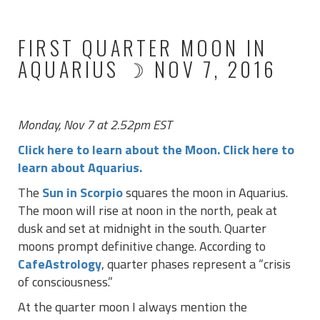
FIRST QUARTER MOON IN
AQUARIUS ☽ NOV 7, 2016
Monday, Nov 7 at 2.52pm EST
Click here to learn about the Moon.
Click here to
learn about Aquarius.
The
Sun in Scorpio
squares the moon in Aquarius.
The moon will rise at noon in the north, peak at
dusk and set at midnight in the south. Quarter
moons prompt definitive change. According to
CafeAstrology
, quarter phases represent a “crisis
of consciousness.”
At the quarter moon I always mention the