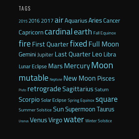
TAGS
air
Aquarius
Aries
2017
Cancer
2016
2015
cardinal
earth
Capricorn
Fall Equinox
fixed
fire
Full Moon
First Quarter
Last Quarter
Leo
Gemini
Libra
Jupiter
Moon
Mercury
Mars
Lunar Eclipse
mutable
New Moon
Pisces
Neptune
retrograde
Sagittarius
Saturn
Pluto
square
Scorpio
Solar Eclipse
Spring Equinox
Sun
Supermoon
Taurus
Summer Solstice
water
Venus
Virgo
Winter Solstice
Uranus