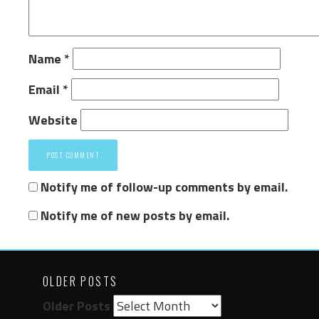
Name
*
Email
*
Website
Notify me of follow-up comments by email.
Notify me of new posts by email.
OLDER POSTS
Older Posts