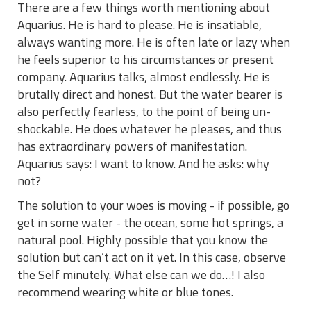
There are a few things worth mentioning about
Aquarius. He is hard to please. He is insatiable,
always wanting more. He is often late or lazy when
he feels superior to his circumstances or present
company. Aquarius talks, almost endlessly. He is
brutally direct and honest. But the water bearer is
also perfectly fearless, to the point of being un-
shockable. He does whatever he pleases, and thus
has extraordinary powers of manifestation.
Aquarius says: I want to know. And he asks: why
not?
The solution to your woes is moving - if possible, go
get in some water - the ocean, some hot springs, a
natural pool. Highly possible that you know the
solution but can’t act on it yet. In this case, observe
the Self minutely. What else can we do…! I also
recommend wearing white or blue tones.