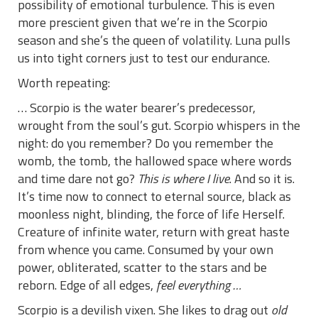
possibility of emotional turbulence. This is even
more prescient given that we’re in the Scorpio
season and she’s the queen of volatility. Luna pulls
us into tight corners just to test our endurance.
Worth repeating:
… Scorpio is the water bearer’s predecessor,
wrought from the soul’s gut. Scorpio whispers in the
night: do you remember? Do you remember the
womb, the tomb, the hallowed space where words
and time dare not go?
This is where I live
. And so it is.
It’s time now to connect to eternal source, black as
moonless night, blinding, the force of life Herself.
Creature of infinite water, return with great haste
from whence you came. Consumed by your own
power, obliterated, scatter to the stars and be
reborn. Edge of all edges,
feel everything …
Scorpio is a devilish vixen. She likes to drag out
old